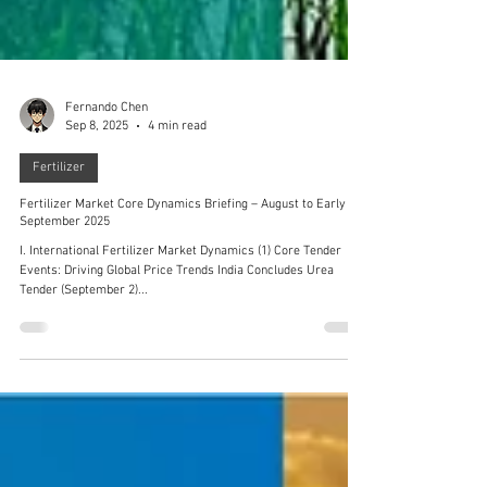
Fernando Chen
Sep 8, 2025
4 min read
Fertilizer
Fertilizer Market Core Dynamics Briefing – August to Early
September 2025
I. International Fertilizer Market Dynamics (1) Core Tender
Events: Driving Global Price Trends India Concludes Urea
Tender (September 2)...