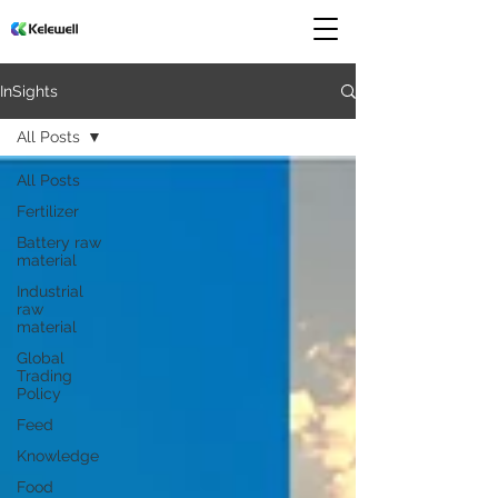
InSights
All Posts
All Posts
Fertilizer
Battery raw
material
Industrial
raw
material
Global
Trading
Policy
Feed
Knowledge
Food