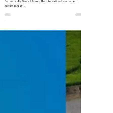
Fertilizer Market Review – Late August 2025
I. Ammonium Sulfate Market: Stable Both Internationally and
Domestically Overall Trend: The international ammonium
sulfate market...