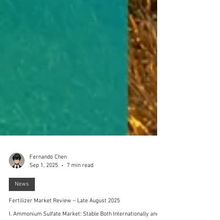
Fernando Chen
Sep 1, 2025
7 min read
News