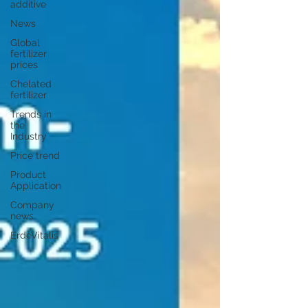
additive
News
Global
fertilizer
prices
Chelated
fertilizer
Trends in
the
Industry
Price trend
Product
Application
Company
news
ErdeVitalis