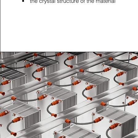
the crystal structure of the material