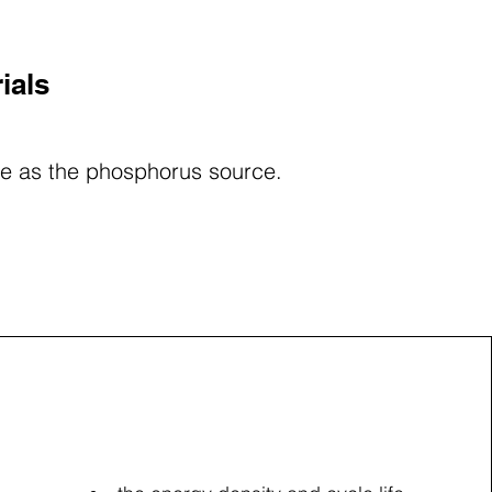
ials
ole as the phosphorus source.