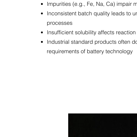
Impurities (e.g., Fe, Na, Ca) impair
Inconsistent batch quality leads to u
processes
Insufficient solubility affects reaction
Industrial standard products often d
requirements of battery technology