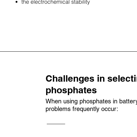
the electrochemical stability
Challenges in selecti
phosphates
When using phosphates in battery 
problems frequently occur: