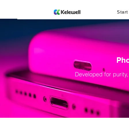
Start
Pho
Developed for purity,