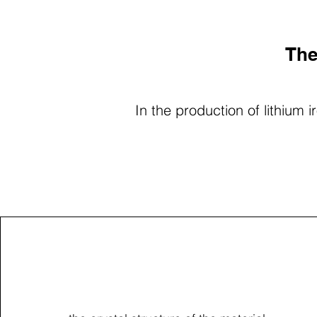
The
In the production of lithium