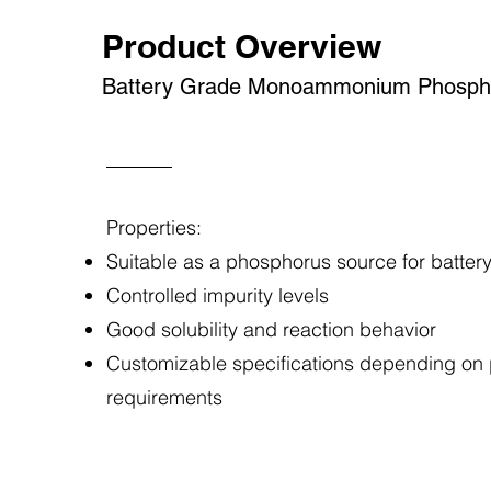
Product Overview
Battery Grade Monoammonium Phosph
Properties:
Suitable as a phosphorus source for batter
Controlled impurity levels
Good solubility and reaction behavior
Customizable specifications depending on
requirements