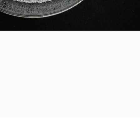
Legal