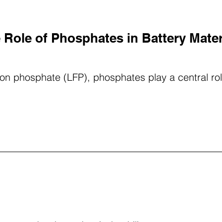
 Role of Phosphates in Battery Mater
 iron phosphate (LFP), phosphates play a central r