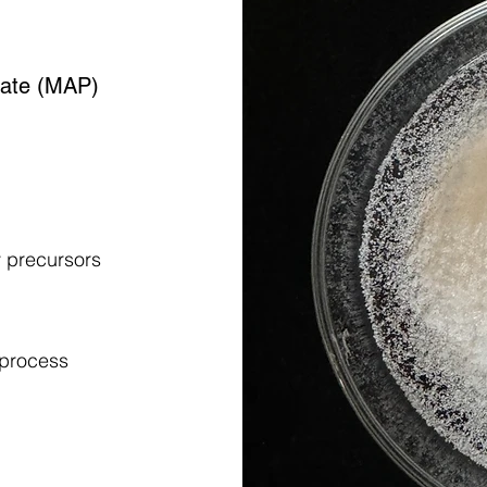
ate (MAP)
y precursors
 process