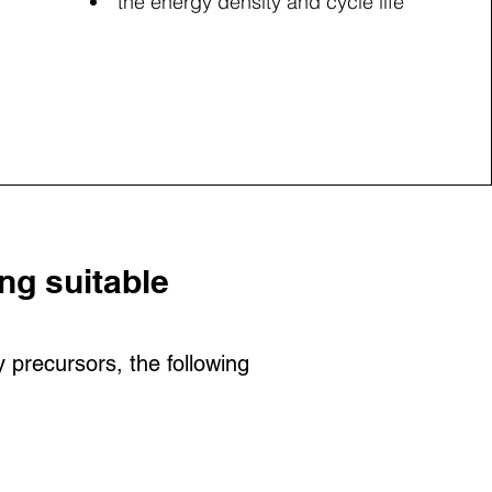
the energy density and cycle life
ng suitable
precursors, the following