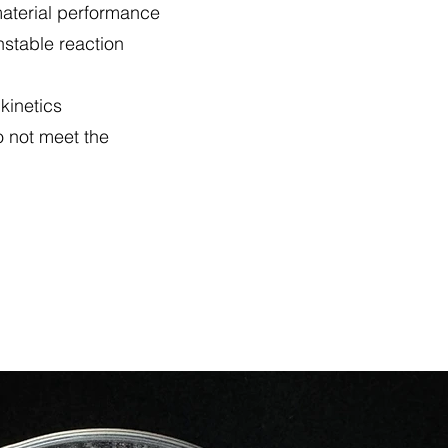
 material performance
nstable reaction
 kinetics
o not meet the