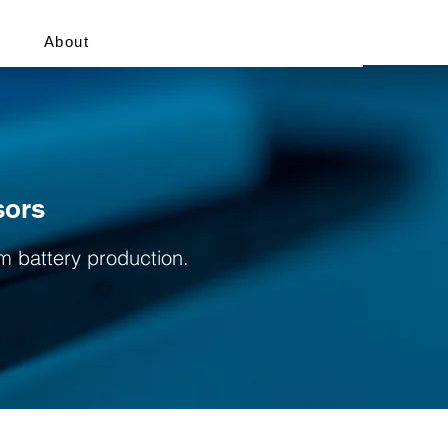
About
sors
um battery production.