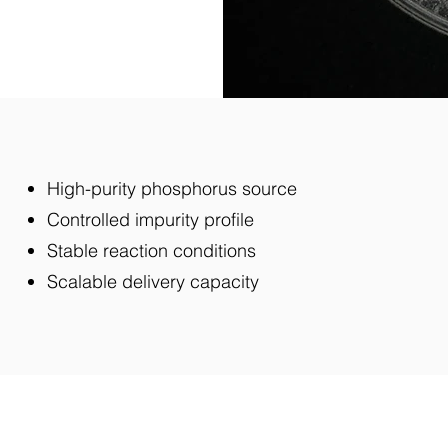
High-purity phosphorus source
Controlled impurity profile
Stable reaction conditions
Scalable delivery capacity
Our Solution