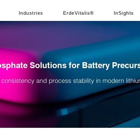
Industries
ErdeVitalis®
InSights
sphate Solutions for Battery Precur
 consistency and process stability in modern lithi