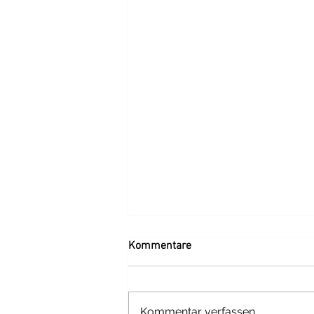
Kommentare
Kommentar verfassen...