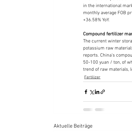
in the international mar
monthly average FOB pr
+36.58% YoY.
Compound fertilizer ma
The current winter stora
potassium raw materials
reports. China's compoun
50-100 yuan / ton, of w
trend of raw materials, 
Fertilizer
Aktuelle Beiträge