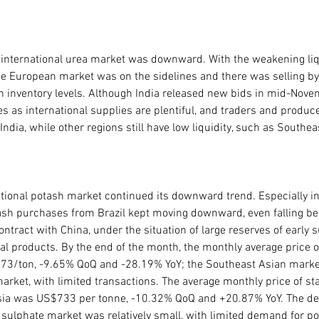
l international urea market was downward. With the weakening liqu
the European market was on the sidelines and there was selling by
 inventory levels. Although India released new bids in mid-Novem
es as international supplies are plentiful, and traders and produc
ndia, while other regions still have low liquidity, such as Southeast
tional potash market continued its downward trend. Especially in 
tash purchases from Brazil kept moving downward, even falling be
contract with China, under the situation of large reserves of early 
ural products. By the end of the month, the monthly average price of
573/ton, -9.65% QoQ and -28.19% YoY; the Southeast Asian market
market, with limited transactions. The average monthly price of s
sia was US$733 per tonne, -10.32% QoQ and +20.87% YoY. The dec
 sulphate market was relatively small, with limited demand for p