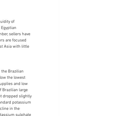
idity of 
 Egyptian 
ber, sellers have 
ers are focused 
 Asia with little 
the Brazilian 
low the lowest 
supplies and low 
 Brazilian large 
 dropped slightly 
tandard potassium 
line in the 
otassium sulphate 