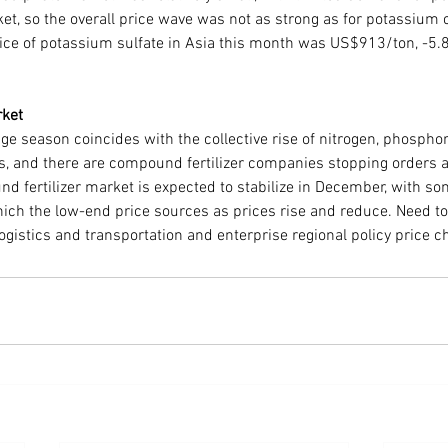
ket, so the overall price wave was not as strong as for potassium 
ice of potassium sulfate in Asia this month was US$913/ton, -5
rket
ge season coincides with the collective rise of nitrogen, phospho
, and there are compound fertilizer companies stopping orders 
d fertilizer market is expected to stabilize in December, with so
hich the low-end price sources as prices rise and reduce. Need to
logistics and transportation and enterprise regional policy price 