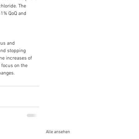
chloride. The 
.81% QoQ and 
rus and 
and stopping 
me increases of 
 focus on the 
changes.
Alle ansehen