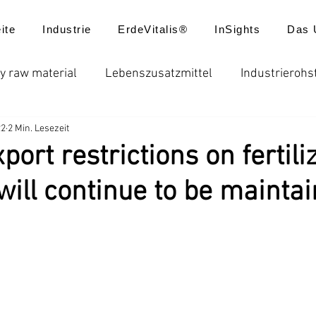
ite
Industrie
ErdeVitalis®
InSights
Das 
y raw material
Lebenszusatzmittel
Industrierohs
22
2 Min. Lesezeit
ungen
Düngemittel
Batterie
Futtermittel
port restrictions on fertili
will continue to be mainta
usatzstoffe
Globale Düngerpreise
Chelatdünger
reisentwicklung
Produktanwendungen
Neuigkei