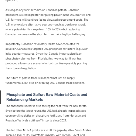
up USD 10.
As long as any tariff remains on Canadian potash, Canadian 
producers will hold greater bargaining power in the U.S. market, and 
U.S. farmers will continue facing elevated procurement costs. The 
U.S. may explore alternative sources—such as Jordan or Israel, 
where potash tariffs range from 10% to 20%—but replacing 
Canadian volumes in the short term remains highly challenging.
Importantly, Canadian retaliatory tariffs have escalated the 
situation. Canada has targeted U.S. phosphate fertilizers (e.g., DAP) 
in its countermeasures. Given that Canada imports significant 
phosphate volumes from Florida, this two-way tariff war has 
produced a lose-lose scenario for both parties—possibly pushing 
them toward negotiation.
The future of potash trade will depend not just on supply 
fundamentals, but also on evolving U.S.-Canada trade relations.
Phosphate and Sulfur: Raw Material Costs and 
Rebalancing Markets
The phosphate sector is also feeling the heat from the new tariffs. 
Even before the latest round, the U.S. had already imposed steep 
countervailing duties on phosphate fertilizers from Morocco and 
Russia, effectively cutting off imports since 2021.
This led other MENA producers to fill the gap—by 2024, Saudi Arabia 
supplied 45% of U.S. DAP/MAP imports, with Jordan, Egypt, and 