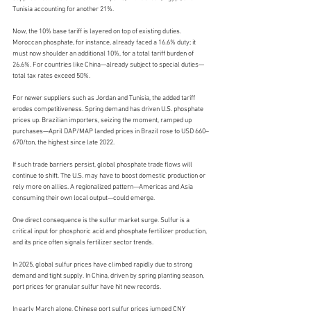
Tunisia accounting for another 21%.
Now, the 10% base tariff is layered on top of existing duties. 
Moroccan phosphate, for instance, already faced a 16.6% duty; it 
must now shoulder an additional 10%, for a total tariff burden of 
26.6%. For countries like China—already subject to special duties—
total tax rates exceed 50%.
For newer suppliers such as Jordan and Tunisia, the added tariff 
erodes competitiveness. Spring demand has driven U.S. phosphate 
prices up. Brazilian importers, seizing the moment, ramped up 
purchases—April DAP/MAP landed prices in Brazil rose to USD 660–
670/ton, the highest since late 2022.
If such trade barriers persist, global phosphate trade flows will 
continue to shift. The U.S. may have to boost domestic production or 
rely more on allies. A regionalized pattern—Americas and Asia 
consuming their own local output—could emerge.
One direct consequence is the sulfur market surge. Sulfur is a 
critical input for phosphoric acid and phosphate fertilizer production, 
and its price often signals fertilizer sector trends.
In 2025, global sulfur prices have climbed rapidly due to strong 
demand and tight supply. In China, driven by spring planting season, 
port prices for granular sulfur have hit new records.
In early March alone, Chinese port sulfur prices jumped CNY 