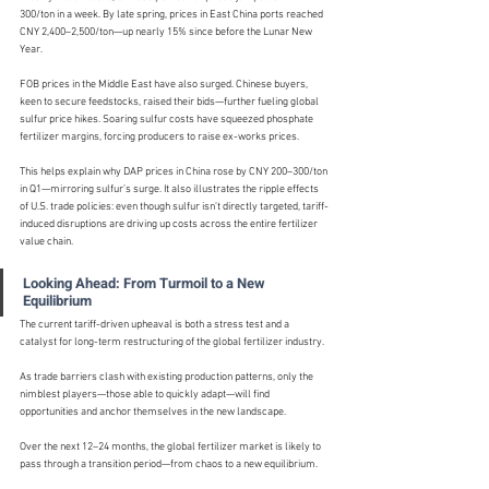
300/ton in a week. By late spring, prices in East China ports reached 
CNY 2,400–2,500/ton—up nearly 15% since before the Lunar New 
Year.
FOB prices in the Middle East have also surged. Chinese buyers, 
keen to secure feedstocks, raised their bids—further fueling global 
sulfur price hikes. Soaring sulfur costs have squeezed phosphate 
fertilizer margins, forcing producers to raise ex-works prices.
This helps explain why DAP prices in China rose by CNY 200–300/ton 
in Q1—mirroring sulfur’s surge. It also illustrates the ripple effects 
of U.S. trade policies: even though sulfur isn’t directly targeted, tariff-
induced disruptions are driving up costs across the entire fertilizer 
value chain.
Looking Ahead: From Turmoil to a New 
Equilibrium
The current tariff-driven upheaval is both a stress test and a 
catalyst for long-term restructuring of the global fertilizer industry.
As trade barriers clash with existing production patterns, only the 
nimblest players—those able to quickly adapt—will find 
opportunities and anchor themselves in the new landscape.
Over the next 12–24 months, the global fertilizer market is likely to 
pass through a transition period—from chaos to a new equilibrium.