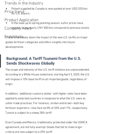
Trends in the Industry
Potash supplied by Canada is now quoted at over USD 320/ton 
Price trend
for U.S. buyers.
Product Application
In the lead-up to spring planting season, sulfur prices have 
Company news
soared, rising nearly CNY 300/ton compared to previous levels.
ErdeVitalis
This article breaks down the impact of the new U.S. tariffs on major 
global fertilizer categories and offers insights into future 
developments.
Background: A Tariff Tsunami from the U.S. 
Sends Shockwaves Globally
The scope and intensity of this U.S. tariff initiative are unprecedented. 
According to a White House statement, starting April 5, 2025, the U.S. 
will impose a 10% base tariff on all imported goods, regardless of 
origin.
In addition, “additional customs duties” with higher rates have been 
applied to selected countries in response to what the U.S. sees as 
unfair trade practices. For instance, Jordan and Israel—both key 
fertilizer exporters—now face tariffs of 20% and 17%, respectively. 
Tunisia is subject to a steep 28% tariff.
Even Canada and Mexico, traditionally protected under the USMCA 
agreement, are not fully exempt. Goods that fail to meet origin 
criteria are now subject to a 25% tariff.