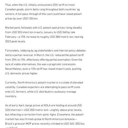
Thus, when the U.S. initially announced a 25% tariff on most 
Canadian goods, alarm bells rang throughout both countries’ ag 
sectors. A full pass-through of this cost could have raised potash 
prices by over USD 100/ton.
Market panic followed, with U.S. potash spot prices rising steadily 
from USD 303/short ton in early January to USD 348 by late 
February—a 15% increase to roughly USD 380/metric ton, nearing 
2023 peak levels.
Fortunately, lobbying by ag stakeholders and internal policy debates 
led to a partial reversal. In March, the U.S. reduced the potash tariff 
from 25% to 10%, effectively offering partial exemption. Given the 
lack of viable alternatives, this was a pragmatic concession. 
Nevertheless, even a 10% tariff has raised import costs, pushing 
U.S. domestic prices higher.
Currently, North America’s potash market is in a state of elevated 
volatility. Canadian exporters are attempting to pass tariff costs 
onto U.S. farmers, while U.S. distributors cautiously manage 
inventory.
As of early April, barge prices at NOLA are holding at around USD 
320/short ton (~USD 350/metric ton)—slightly above prior levels, 
but reflecting a correction from panic highs. Elsewhere, the potash 
market has also firmed up due to North American tensions—
Brazil’s granular MOP prices recently climbed to USD 345–350/ton, 