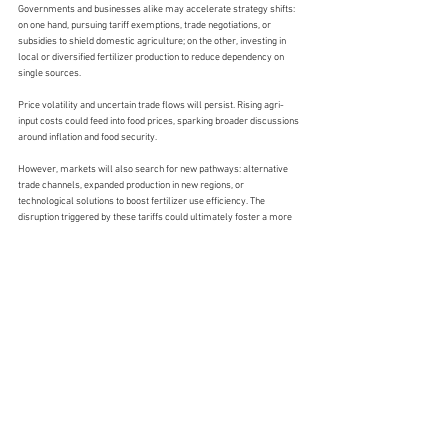
Governments and businesses alike may accelerate strategy shifts: 
on one hand, pursuing tariff exemptions, trade negotiations, or 
subsidies to shield domestic agriculture; on the other, investing in 
local or diversified fertilizer production to reduce dependency on 
single sources.
Price volatility and uncertain trade flows will persist. Rising agri-
input costs could feed into food prices, sparking broader discussions 
around inflation and food security.
However, markets will also search for new pathways: alternative 
trade channels, expanded production in new regions, or 
technological solutions to boost fertilizer use efficiency. The 
disruption triggered by these tariffs could ultimately foster a more 
resilient and balanced global fertilizer system.
In this move from disorder to re-stabilization, every adjustment and 
strategic response will shape the future map of global agriculture.