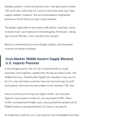
Notably, potash—critical to food security—has been given a lower 
10% tariff rate, reflecting U.S. concerns over domestic agri-input 
supply stability. However, this also foreshadows heightened 
tensions in North American agri-trade relations.
The global ripple effects have been swift and far-reaching, roiling 
markets from raw materials to finished goods. Fertilizers—being 
agricultural lifelines—have reacted most sharply.
Below is a detailed look at how nitrogen, potash, and phosphate 
markets are being reshaped.
Urea Market: Middle Eastern Supply Blocked, 
U.S. Imports Plummet
In the nitrogen sector, the U.S. has imposed tariffs on major 
overseas urea suppliers, significantly driving up import costs. The 
Middle East (e.g., Saudi Arabia, Egypt) has long been a key source 
for U.S. urea, but these countries have not received special tariff 
exemptions, and most are now subject to the standard 10% rate.
Some countries are facing even higher tariffs—for example, 
Algeria's urea exports to the U.S. are now taxed at 30%. These 
tariffs, combined with freight costs, have pushed the landed cost of 
Middle Eastern urea beyond what U.S. buyers can absorb.
As trade data confirms, U.S. urea imports from the Middle East have 