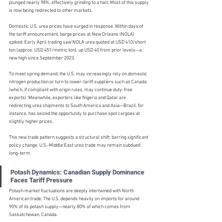
plunged nearly 98%, effectively grinding to a halt. Most of this supply 
is now being redirected to other markets.
Domestic U.S. urea prices have surged in response. Within days of 
the tariff announcement, barge prices at New Orleans (NOLA) 
spiked. Early April trading saw NOLA urea quoted at USD 410/short 
ton (approx. USD 451/metric ton), up USD 40 from prior levels—a 
new high since September 2023.
To meet spring demand, the U.S. may increasingly rely on domestic 
nitrogen production or turn to lower-tariff suppliers such as Canada 
(which, if compliant with origin rules, may continue duty-free 
exports). Meanwhile, exporters like Nigeria and Qatar are 
redirecting urea shipments to South America and Asia—Brazil, for 
instance, has seized the opportunity to purchase spot cargoes at 
slightly higher prices.
This new trade pattern suggests a structural shift: barring significant 
policy change, U.S.-Middle East urea trade may remain subdued 
long-term.
Potash Dynamics: Canadian Supply Dominance 
Faces Tariff Pressure
Potash market fluctuations are deeply intertwined with North 
American trade. The U.S. depends heavily on imports for around 
90% of its potash supply—nearly 80% of which comes from 
Saskatchewan, Canada.