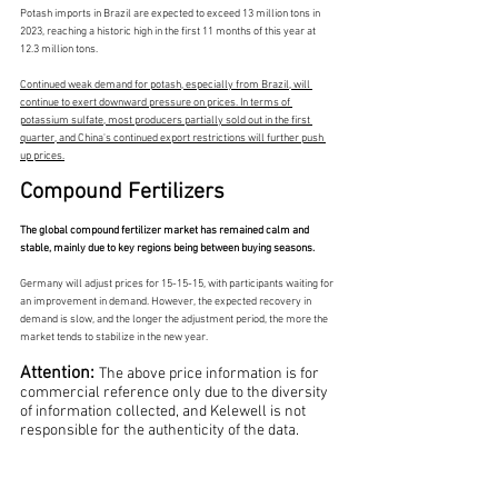
Potash imports in Brazil are expected to exceed 13 million tons in 
2023, reaching a historic high in the first 11 months of this year at 
12.3 million tons.
Continued weak demand for potash, especially from Brazil, will 
continue to exert downward pressure on prices. In terms of 
potassium sulfate, most producers partially sold out in the first 
quarter, and China's continued export restrictions will further push 
up prices.
Compound Fertilizers
The global compound fertilizer market has remained calm and 
stable, mainly due to key regions being between buying seasons.
Germany will adjust prices for 15-15-15, with participants waiting for 
an improvement in demand. However, the expected recovery in 
demand is slow, and the longer the adjustment period, the more the 
market tends to stabilize in the new year.
Attention: 
The above price information is for 
commercial reference only due to the diversity 
of information collected, and Kelewell is not 
responsible for the authenticity of the data.