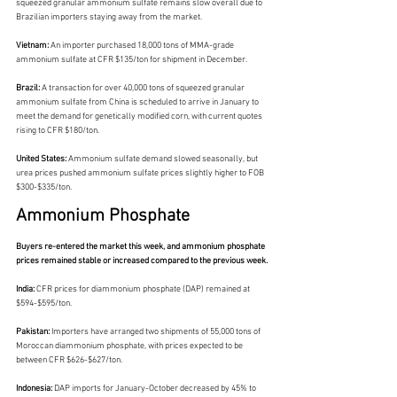
squeezed granular ammonium sulfate remains slow overall due to 
Brazilian importers staying away from the market.
Vietnam: 
An importer purchased 18,000 tons of MMA-grade 
ammonium sulfate at CFR $135/ton for shipment in December.
Brazil: 
A transaction for over 40,000 tons of squeezed granular 
ammonium sulfate from China is scheduled to arrive in January to 
meet the demand for genetically modified corn, with current quotes 
rising to CFR $180/ton.
United States:
 Ammonium sulfate demand slowed seasonally, but 
urea prices pushed ammonium sulfate prices slightly higher to FOB 
$300-$335/ton.
Ammonium Phosphate
Buyers re-entered the market this week, and ammonium phosphate 
prices remained stable or increased compared to the previous week.
India: 
CFR prices for diammonium phosphate (DAP) remained at 
$594-$595/ton.
Pakistan: 
Importers have arranged two shipments of 55,000 tons of 
Moroccan diammonium phosphate, with prices expected to be 
between CFR $626-$627/ton.
Indonesia:
 DAP imports for January-October decreased by 45% to 