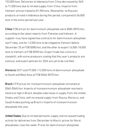
153,000 tons. Deliveries to Indonesia from China decreased by 56% 
to 71,000 tons due to limited supply from China. Imports from 
Vietnam almost tripled to 81,900 tons. Meanwhile, no Russian 
products arrived in Indonesia during this period, compared to 56,800 
tons in the same period last year.
China: 
FOB prices for diammonium phosphate were $580-$592/ton, 
according to the latest reports from Pakistan and Vietnam. A 
supplier may have signed two contracts for diammonium phosphate 
last Friday, one for 12,000 tons to be shipped to Vietnam before 
December 25 at FOB $580/ton, and the other to export 16,000-18,000 
tons to Vietnam at FOB $590/ton. Export trade has come to a 
standstill, with some producers stating that this year's products are 
sold out, and export policies for 2024 are yet to be clarified.
Morocco: 
OCP sold 97,000-112,000 tons of diammonium phosphate 
to South and West Asia at FOB $560-$575/ton.
Brazil: 
CFR prices for monoammonium phosphate remained at 
$560-$565/ton. Imports of monoammonium phosphate reached a 
historical high in Brazil, despite a decrease in supply from the United 
States and China, with increased supply from Russia, Morocco, and 
Saudi Arabia pushing up Brazil's imports of monoammonium 
phosphate this year.
United States: 
Due to limited domestic supply and increased trading 
activity for deliveries from December to March, prices for Noral 
phosphates rose this week. Prices for diammonium phosphate 