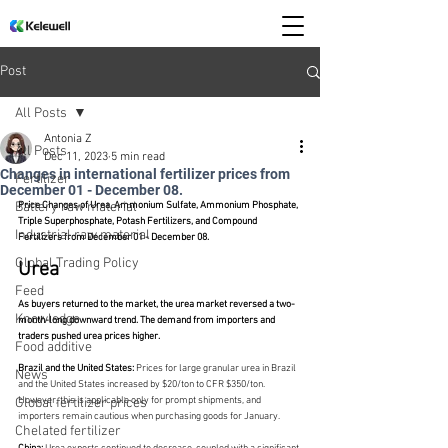
Post
All Posts
Antonia Z
All Posts
Dec 11, 2023
5 min read
Changes in international fertilizer prices from
Fertilizer
December 01 - December 08.
Battery raw material
Price Changes of Urea, Ammonium Sulfate, Ammonium Phosphate, 
Triple Superphosphate, Potash Fertilizers, and Compound 
Industrial raw material
Fertilizers from December 01 - December 08.
Global Trading Policy
Urea
Feed
As buyers returned to the market, the urea market reversed a two-
Knowledge
month-long downward trend. The demand from importers and 
traders pushed urea prices higher.
Food additive
Brazil and the United States:
 Prices for large granular urea in Brazil 
News
and the United States increased by $20/ton to CFR $350/ton. 
However, this is applicable only for prompt shipments, and 
Global fertilizer prices
importers remain cautious when purchasing goods for January.
Chelated fertilizer