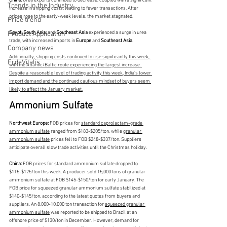
China: 
Urea exports continued to decrease, coupled with a significant 
Trends in the Industry
increase in shipping costs, leading to fewer transactions. After 
prices rose to the early-week levels, the market stagnated.
Price trend
Egypt
, 
South Asia,
 and
 Southeast Asia
 experienced a surge in urea 
Product Application
trade, with increased imports in 
Europe 
and
 Southeast Asia
.
Company news
Additionally, shipping costs continued to rise significantly this week, 
ErdeVitalis
with the Atlantic/Baltic route experiencing the largest increase. 
Despite a reasonable level of trading activity this week, India's lower 
import demand and the continued cautious mindset of buyers seem 
likely to affect the January market.
Ammonium Sulfate
Northwest Europe:
 FOB prices for 
standard caprolactam-grade 
ammonium sulfate
 ranged from $183-$205/ton, while 
granular 
ammonium sulfate
 prices fell to FOB $248-$337/ton. Suppliers 
anticipate overall slow trade activities until the Christmas holiday.
China: 
FOB prices for standard ammonium sulfate dropped to 
$115-$125/ton this week. A producer sold 15,000 tons of granular 
ammonium sulfate at FOB $145-$150/ton for early January. The 
FOB price for squeezed granular ammonium sulfate stabilized at 
$140-$145/ton, according to the latest quotes from buyers and 
suppliers. An 8,000-10,000 ton transaction for 
squeezed granular 
ammonium sulfate
 was reported to be shipped to Brazil at an 
offshore price of $130/ton in December. However, demand for 