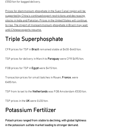
£550/ton for bagged delivery.
Prices for diammonium phosphate in the Suez Canal region will be 
supported by China's continued export restrictions and decreasing 
stocks in India and Pakistan. Prices in the United States will continue 
to rise. The import of monoammonium phosphate in Brazil may wait 
until Chinese exports resume.
Triple Superphosphate
CFR prices for TSP in 
Brazil 
remained stable at $430-$440/ton.
TSP prices for delivery in March to 
Paraguay 
were CFR $495/ton.
FOB prices for TSP in 
Egypt 
were $415/ton.
Transaction prices for small batches in Rouen, 
France
, were 
€485/ton.
TSP from Israel to the 
Netherlands 
was FOB Amsterdam €530/ton.
TSP prices in the 
UK 
were £430/ton.
Potassium Fertilizer
Potash prices ranged from stable to declining, with global tightness 
in the potassium sulfate market leading to stronger demand.