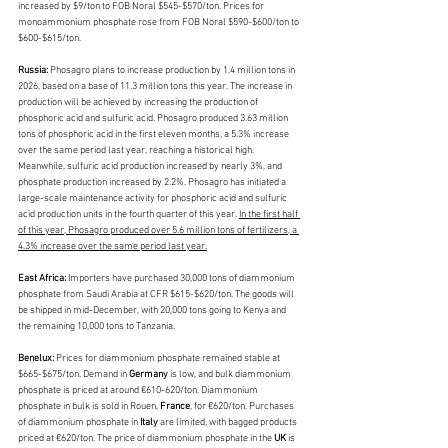
increased by $9/ton to FOB Noral $545-$570/ton. Prices for 
monoammonium phosphate rose from FOB Noral $590-$600/ton to 
$600-$615/ton.
Russia: 
Phosagro plans to increase production by 1.4 million tons in 
2026, based on a base of 11.3 million tons this year. The increase in 
production will be achieved by increasing the production of 
phosphoric acid and sulfuric acid. Phosagro produced 3.63 million 
tons of phosphoric acid in the first eleven months, a 5.3% increase 
over the same period last year, reaching a historical high. 
Meanwhile, sulfuric acid production increased by nearly 3%, and 
phosphate production increased by 2.2%. Phosagro has initiated a 
large-scale maintenance activity for phosphoric acid and sulfuric 
acid production units in the fourth quarter of this year. 
In the first half 
of this year, Phosagro produced over 5.6 million tons of fertilizers, a 
4.3% increase over the same period last year.
East Africa:
 Importers have purchased 30,000 tons of diammonium 
phosphate from Saudi Arabia at CFR $615-$620/ton. The goods will 
be shipped in mid-December, with 20,000 tons going to Kenya and 
the remaining 10,000 tons to Tanzania.
Benelux:
 Prices for diammonium phosphate remained stable at 
$665-$675/ton. Demand in 
Germany 
is low, and bulk diammonium 
phosphate is priced at around €610-620/ton. Diammonium 
phosphate in bulk is sold in Rouen, 
France
, for €620/ton. Purchases 
of diammonium phosphate in 
Italy 
are limited, with bagged products 
priced at €620/ton. The price of diammonium phosphate in the 
UK 
is 