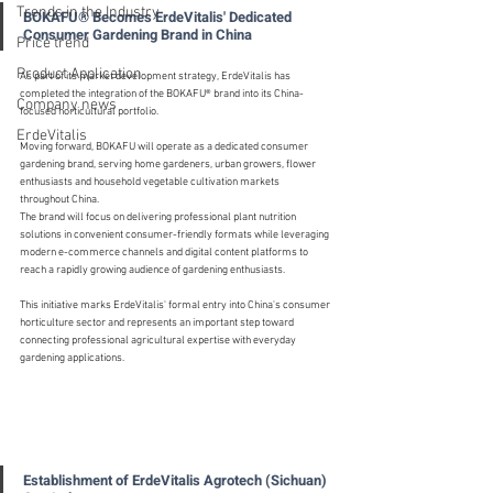
Trends in the Industry
BOKAFU® Becomes ErdeVitalis' Dedicated 
Consumer Gardening Brand in China
Price trend
Product Application
As part of its market development strategy, ErdeVitalis has 
completed the integration of the BOKAFU® brand into its China-
Company news
focused horticultural portfolio.
ErdeVitalis
Moving forward, BOKAFU will operate as a dedicated consumer 
gardening brand, serving home gardeners, urban growers, flower 
enthusiasts and household vegetable cultivation markets 
throughout China.
The brand will focus on delivering professional plant nutrition 
solutions in convenient consumer-friendly formats while leveraging 
modern e-commerce channels and digital content platforms to 
reach a rapidly growing audience of gardening enthusiasts.
This initiative marks ErdeVitalis' formal entry into China's consumer 
horticulture sector and represents an important step toward 
connecting professional agricultural expertise with everyday 
gardening applications.
Establishment of ErdeVitalis Agrotech (Sichuan) 