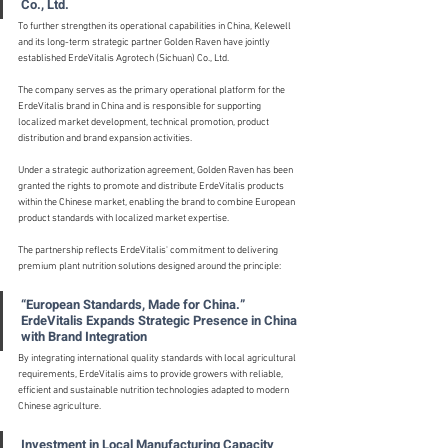
Co., Ltd.
To further strengthen its operational capabilities in China, Kelewell 
and its long-term strategic partner Golden Raven have jointly 
established ErdeVitalis Agrotech (Sichuan) Co., Ltd.
The company serves as the primary operational platform for the 
ErdeVitalis brand in China and is responsible for supporting 
localized market development, technical promotion, product 
distribution and brand expansion activities.
Under a strategic authorization agreement, Golden Raven has been 
granted the rights to promote and distribute ErdeVitalis products 
within the Chinese market, enabling the brand to combine European 
product standards with localized market expertise.
The partnership reflects ErdeVitalis' commitment to delivering 
premium plant nutrition solutions designed around the principle:
“European Standards, Made for China.” 
ErdeVitalis Expands Strategic Presence in China 
with Brand Integration
By integrating international quality standards with local agricultural 
requirements, ErdeVitalis aims to provide growers with reliable, 
efficient and sustainable nutrition technologies adapted to modern 
Chinese agriculture.
Investment in Local Manufacturing Capacity