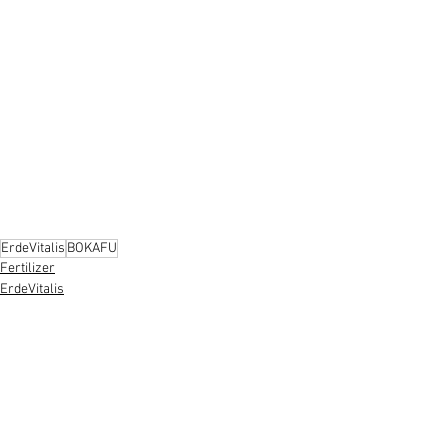
ErdeVitalis
BOKAFU
Fertilizer
ErdeVitalis
See All