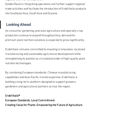
Golden Raven's Hong Kong operations will further support regional 
trade activities and facilitate the introduction of ErdeVitalis products 
into Southeast Asia, South Asia and Oceania.
Looking Ahead
As consumer gardening, precision agriculture and specialty crop 
production continue to expand throughout Asia, demand for 
premium plant nutrition solutions is expected to grow significantly.
ErdeVitalis remains committed to investing in innovation, localized 
manufacturing and sustainable agricultural development while 
strengthening its position as a trusted provider of high-quality plant 
nutrition technologies.
By combining European standards, Chinese manufacturing 
capabilities and Asia-Pacific market expertise, ErdeVitalis is 
building a long-term platform designed to support growers, 
gardeners and agricultural partners across the region.
ErdeVitalis®
European Standards. Local Commitment.
Creating Value for Plants. Empowering the Future of Agriculture.