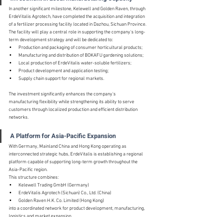
In another significant milestone, Kelewell and Golden Raven, through 
ErdeVitalis Agrotech, have completed the acquisition and integration 
of a fertilizer processing facility located in Dazhou, Sichuan Province.
The facility will play a central role in supporting the company's long-
term development strategy and will be dedicated to:
Production and packaging of consumer horticultural products;
Manufacturing and distribution of BOKAFU gardening solutions;
Local production of ErdeVitalis water-soluble fertilizers;
Product development and application testing;
Supply chain support for regional markets.
The investment significantly enhances the company's 
manufacturing flexibility while strengthening its ability to serve 
customers through localized production and efficient distribution 
networks.
A Platform for Asia-Pacific Expansion
With Germany, Mainland China and Hong Kong operating as 
interconnected strategic hubs, ErdeVitalis is establishing a regional 
platform capable of supporting long-term growth throughout the 
Asia-Pacific region.
This structure combines:
Kelewell Trading GmbH (Germany)
ErdeVitalis Agrotech (Sichuan) Co., Ltd. (China)
Golden Raven H.K. Co. Limited (Hong Kong)
into a coordinated network for product development, manufacturing, 
logistics and market expansion.