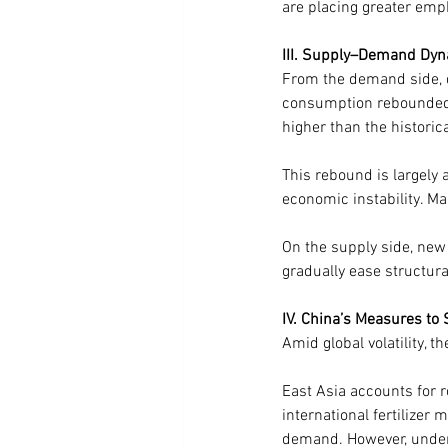
are placing greater emph
III. Supply–Demand Dyn
From the demand side, dat
consumption rebounded 
higher than the histori
This rebound is largely a
economic instability. Ma
On the supply side, new 
gradually ease structura
IV. China’s Measures to 
Amid global volatility, 
East Asia accounts for 
international fertilize
demand. However, under 