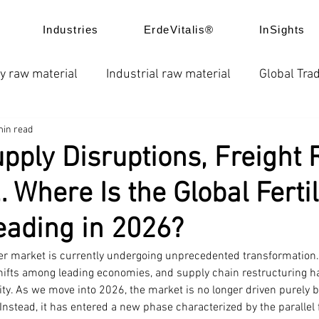
Industries
ErdeVitalis®
InSights
y raw material
Industrial raw material
Global Trad
min read
e
News
Global fertilizer prices
Chelated fertil
pply Disruptions, Freight 
 Where Is the Global Fertil
ice trend
Product Application
Company news
ading in 2026?
izer market is currently undergoing unprecedented transformation. 
shifts among leading economies, and supply chain restructuring ha
ity. As we move into 2026, the market is no longer driven purely 
stead, it has entered a new phase characterized by the parallel f