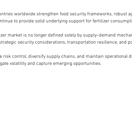
untries worldwide strengthen food security frameworks, robust ag
tinue to provide solid underlying support for fertilizer consumpt
ilizer market is no longer defined solely by supply–demand mechani
trategic security considerations, transportation resilience, and po
 risk control, diversify supply chains, and maintain operational di
igate volatility and capture emerging opportunities.