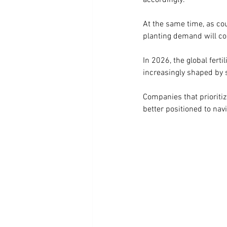
accordingly.
At the same time, as co
planting demand will con
In 2026, the global fert
increasingly shaped by s
Companies that prioritize
better positioned to nav