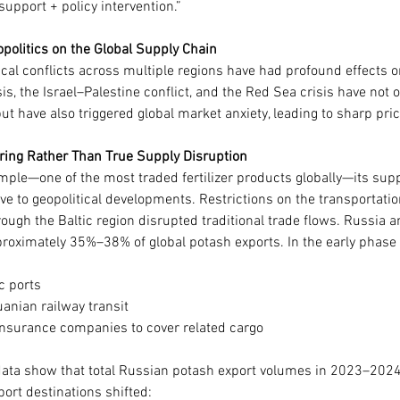
 support + policy intervention.”
opolitics on the Global Supply Chain
ical conflicts across multiple regions have had profound effects on 
is, the Israel–Palestine conflict, and the Red Sea crisis have not 
ut have also triggered global market anxiety, leading to sharp pric
ring Rather Than True Supply Disruption
mple—one of the most traded fertilizer products globally—its supp
ive to geopolitical developments. Restrictions on the transportati
hrough the Baltic region disrupted traditional trade flows. Russia 
roximately 35%–38% of global potash exports. In the early phase o
c ports
anian railway transit
insurance companies to cover related cargo
ta show that total Russian potash export volumes in 2023–2024 
xport destinations shifted: