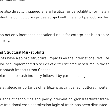
er than structural.
e also directly triggered sharp fertilizer price volatility. For insta
lestine conflict, urea prices surged within a short period, reachin
s not only increased operational risks for enterprises but also p
curity.
nd Structural Market Shifts
nts have also had structural impacts on the international fertiliz
lar, has implemented a series of differentiated measures in the fer
for potash imports from Canada
larusian potash industry followed by partial easing
e strategic importance of fertilizers as critical agricultural inputs.
ence of geopolitics and policy intervention, global fertilizer trade
he traditional cost-optimization logic of trade has been disrupte