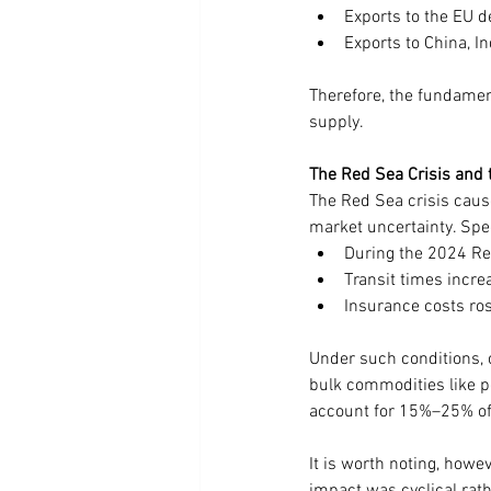
Exports to the EU 
Exports to China, In
Therefore, the fundamen
supply.
The Red Sea Crisis and 
The Red Sea crisis cause
market uncertainty. Spec
During the 2024 Re
Transit times incr
Insurance costs r
Under such conditions, c
bulk commodities like p
account for 15%–25% of 
It is worth noting, howev