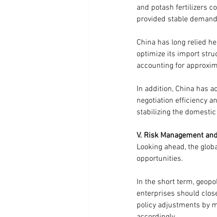
and potash fertilizers c
provided stable demand s
China has long relied he
optimize its import str
accounting for approxim
In addition, China has a
negotiation efficiency an
stabilizing the domestic
V. Risk Management and 
Looking ahead, the global
opportunities.
In the short term, geopol
enterprises should close
policy adjustments by m