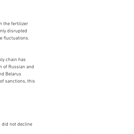
the fertilizer 
only disrupted 
e fluctuations.
ly chain has 
on of Russian and 
and Belarus 
f sanctions, this 
did not decline 