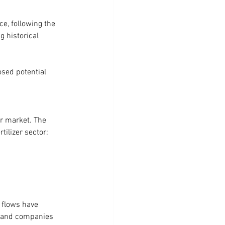
nce, following the 
g historical 
osed potential 
er market. The 
tilizer sector:
 flows have 
d, and companies 