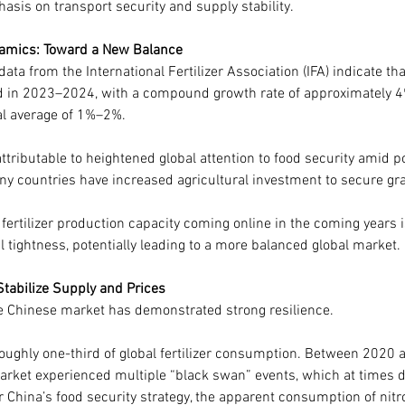
asis on transport security and supply stability.
amics: Toward a New Balance
a from the International Fertilizer Association (IFA) indicate that 
in 2023–2024, with a compound growth rate of approximately 4%,
cal average of 1%–2%.
ttributable to heightened global attention to food security amid po
ny countries have increased agricultural investment to secure gr
fertilizer production capacity coming online in the coming years i
l tightness, potentially leading to a more balanced global market.
Stabilize Supply and Prices
the Chinese market has demonstrated strong resilience.
roughly one-third of global fertilizer consumption. Between 2020 
r market experienced multiple “black swan” events, which at times
China’s food security strategy, the apparent consumption of nitr