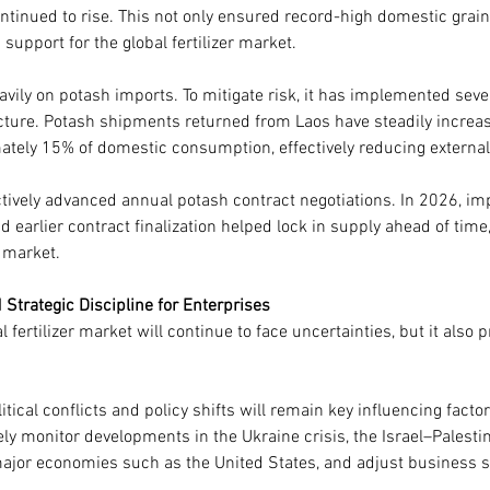
ontinued to rise. This not only ensured record-high domestic grain
upport for the global fertilizer market.
avily on potash imports. To mitigate risk, it has implemented sev
ucture. Potash shipments returned from Laos have steadily increa
ately 15% of domestic consumption, effectively reducing extern
ctively advanced annual potash contract negotiations. In 2026, im
d earlier contract finalization helped lock in supply ahead of time,
 market.
Strategic Discipline for Enterprises
 fertilizer market will continue to face uncertainties, but it also
itical conflicts and policy shifts will remain key influencing factors
ly monitor developments in the Ukraine crisis, the Israel–Palestin
ajor economies such as the United States, and adjust business s