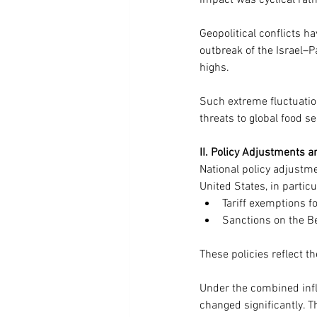
impact was cyclical rath
Geopolitical conflicts hav
outbreak of the Israel–Pa
highs. 
Such extreme fluctuation
threats to global food se
II. Policy Adjustments a
National policy adjustme
United States, in particu
Tariff exemptions 
Sanctions on the Be
These policies reflect th
Under the combined influ
changed significantly. T