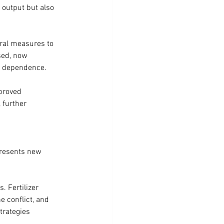
 output but also 
eral measures to 
sed, now 
al dependence.
proved 
 further 
 presents new 
. Fertilizer 
e conflict, and 
trategies 