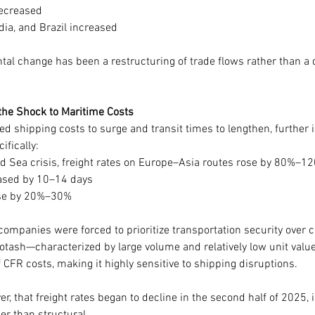
decreased
dia, and Brazil increased
tal change has been a restructuring of trade flows rather than a
the Shock to Maritime Costs
d shipping costs to surge and transit times to lengthen, further i
ifically:
d Sea crisis, freight rates on Europe–Asia routes rose by 80%–1
eased by 10–14 days
ose by 20%–30%
ompanies were forced to prioritize transportation security over co
otash—characterized by large volume and relatively low unit valu
CFR costs, making it highly sensitive to shipping disruptions.
er, that freight rates began to decline in the second half of 2025, i