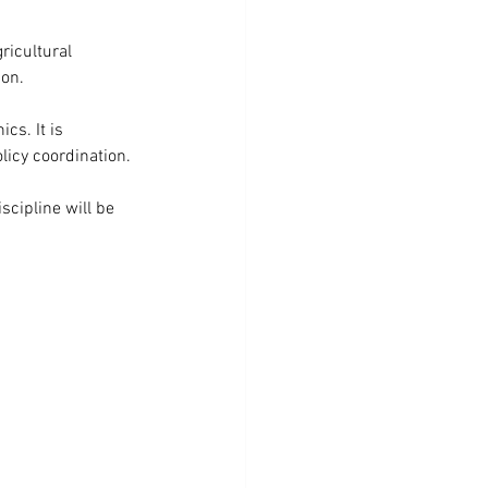
ricultural 
ion.
cs. It is 
licy coordination. 
scipline will be 