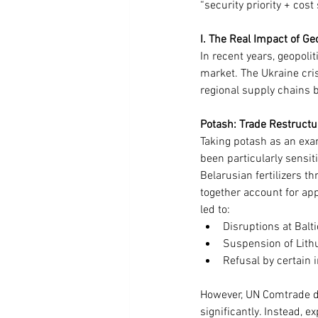
“security priority + cost
I. The Real Impact of Ge
In recent years, geopolit
market. The Ukraine cris
regional supply chains b
Potash: Trade Restructu
Taking potash as an exa
been particularly sensit
Belarusian fertilizers t
together account for app
led to:
Disruptions at Balti
Suspension of Lithu
Refusal by certain 
However, UN Comtrade da
significantly. Instead, e