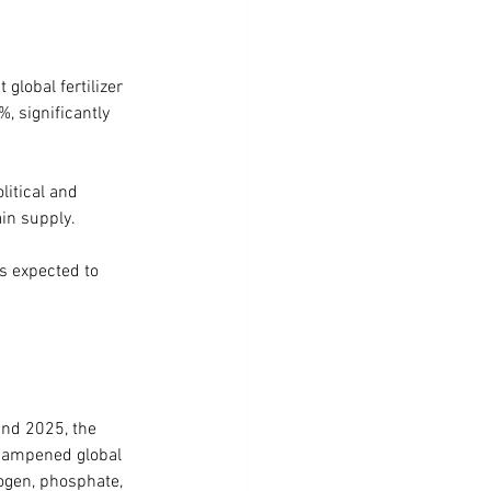
global fertilizer 
 significantly 
litical and 
ain supply.
s expected to 
and 2025, the 
 dampened global 
ogen, phosphate, 