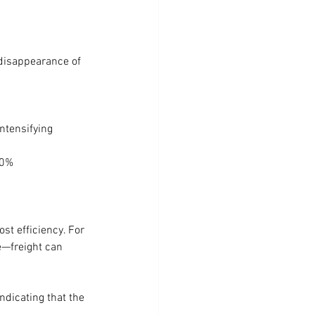
 disappearance of 
ntensifying 
20%
st efficiency. For 
e—freight can 
ndicating that the 