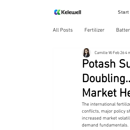
Start
All Posts
Fertilizer
Batter
Camille W.
Feb 26
4 
Knowledge
Food additiv
Potash Su
Doubling…
Trends in the Industry
Pr
Market He
The international fertil
conflicts, major policy 
increased market volatil
demand fundamentals. In