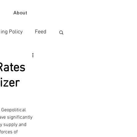
About
ing Policy
Feed
izer
Rates
izer
ErdeVitalis
Geopolitical 
ve significantly 
by supply and 
orces of 