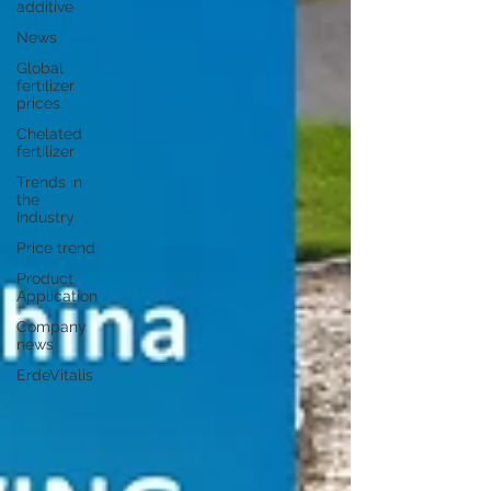
additive
News
Global
fertilizer
prices
Chelated
fertilizer
Trends in
the
Industry
Price trend
Product
Application
Company
news
ErdeVitalis