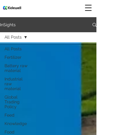
InSights
All Posts
All Posts
Fertilizer
Battery raw
material
Industrial
raw
material
Global
Trading
Policy
Feed
Knowledge
Food