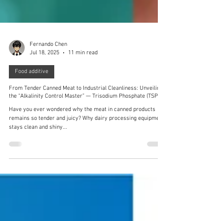
Fernando Chen
Jul 18, 2025
11 min read
Food additive
From Tender Canned Meat to Industrial Cleanliness: Unveiling
the “Alkalinity Control Master” — Trisodium Phosphate (TSP)
Have you ever wondered why the meat in canned products
remains so tender and juicy? Why dairy processing equipment
stays clean and shiny...