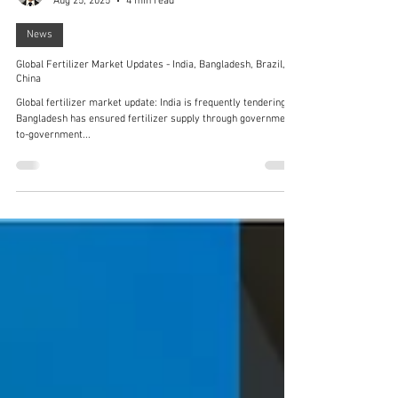
Fernando Chen
Aug 25, 2025
4 min read
News
Global Fertilizer Market Updates - India, Bangladesh, Brazil,
China
Global fertilizer market update: India is frequently tendering,
Bangladesh has ensured fertilizer supply through government-
to-government...