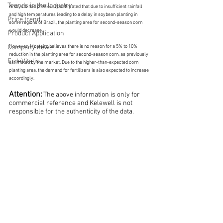
Trends in the Industry
Analysts had previously estimated that due to insufficient rainfall 
and high temperatures leading to a delay in soybean planting in 
Price trend
some regions of Brazil, the planting area for second-season corn 
would decrease.
Product Application
Company news
However, Monteiro believes there is no reason for a 5% to 10% 
reduction in the planting area for second-season corn, as previously 
ErdeVitalis
estimated by the market. Due to the higher-than-expected corn 
planting area, the demand for fertilizers is also expected to increase 
accordingly.
Attention:
The above information is only for 
commercial reference and Kelewell is not 
responsible for the authenticity of the data.