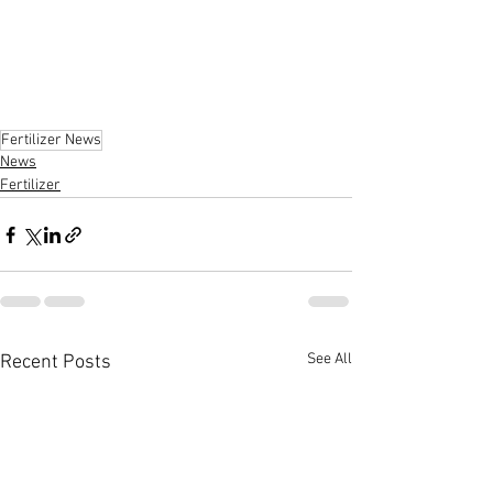
Fertilizer News
News
Fertilizer
See All
Recent Posts