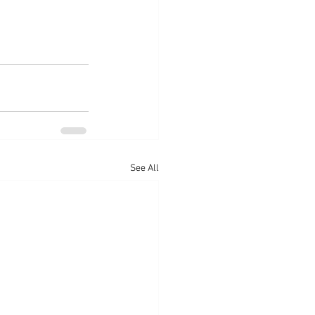
See All