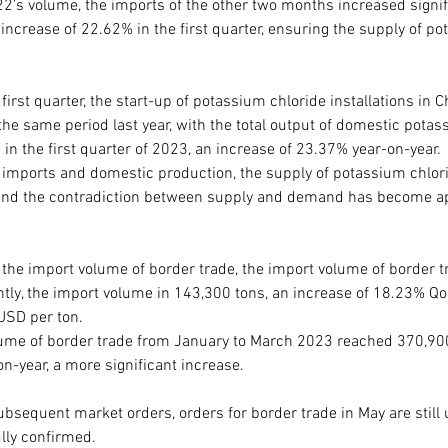
2's volume, the imports of the other two months increased signifi
increase of 22.62% in the first quarter, ensuring the supply of po
first quarter, the start-up of potassium chloride installations in C
he same period last year, with the total output of domestic potas
in the first quarter of 2023, an increase of 23.37% year-on-year. 
 imports and domestic production, the supply of potassium chlori
 and the contradiction between supply and demand has become ap
 the import volume of border trade, the import volume of border t
ntly, the import volume in 143,300 tons, an increase of 18.23% Qo
USD per ton.
lume of border trade from January to March 2023 reached 370,900
n-year, a more significant increase.
bsequent market orders, orders for border trade in May are still 
lly confirmed.