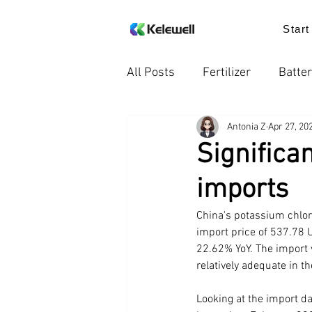
Start
All Posts
Fertilizer
Batter
Antonia Z
Apr 27, 20
Knowledge
Food additiv
Significa
imports
Trends in the Industry
Pr
China's potassium chlor
import price of 537.78 
22.62% YoY. The import 
relatively adequate in t
Looking at the import da