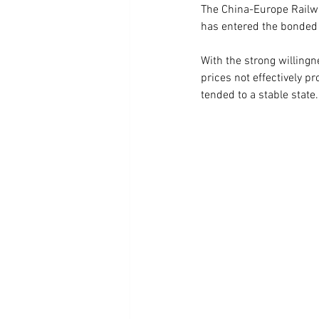
The China-Europe Railw
has entered the bonded 
With the strong willingn
prices not effectively p
tended to a stable state.