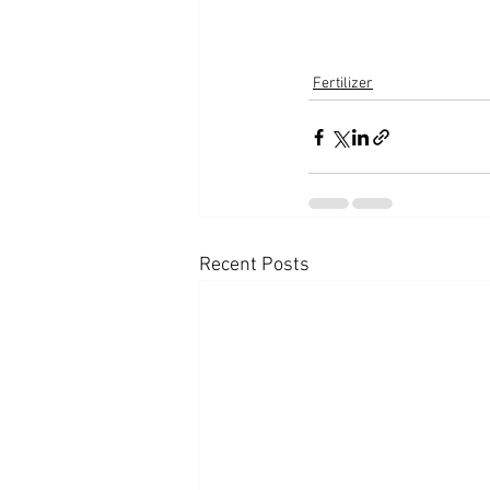
Fertilizer
Recent Posts