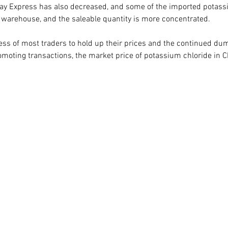
ay Express has also decreased, and some of the imported potass
warehouse, and the saleable quantity is more concentrated.   
ess of most traders to hold up their prices and the continued du
romoting transactions, the market price of potassium chloride in C