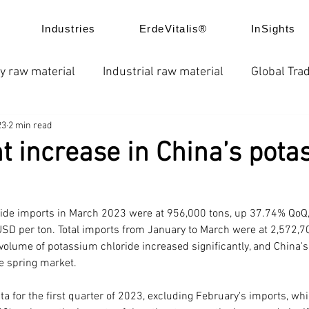
Industries
ErdeVitalis®
InSights
y raw material
Industrial raw material
Global Trad
23
2 min read
e
News
Global fertilizer prices
Chelated fertil
nt increase in China’s pota
ice trend
Product Application
Company news
ide imports in March 2023 were at 956,000 tons, up 37.74% QoQ,
USD per ton. Total imports from January to March were at 2,572,70
volume of potassium chloride increased significantly, and China'
he spring market.
ta for the first quarter of 2023, excluding February's imports, whi