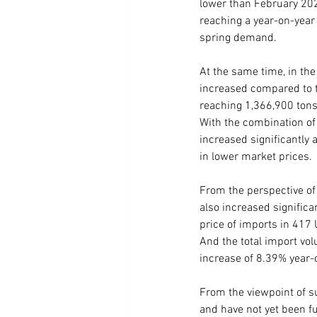
lower than February 202
reaching a year-on-year 
spring demand.
At the same time, in the 
increased compared to t
reaching 1,366,900 tons 
With the combination of
increased significantly
in lower market prices.
From the perspective of
also increased significa
price of imports in 417 
And the total import vo
increase of 8.39% year-o
From the viewpoint of su
and have not yet been fu