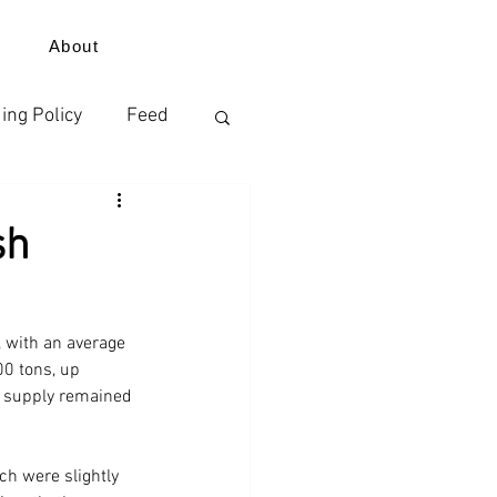
About
ing Policy
Feed
izer
sh
ErdeVitalis
 with an average 
0 tons, up 
s supply remained 
ch were slightly 