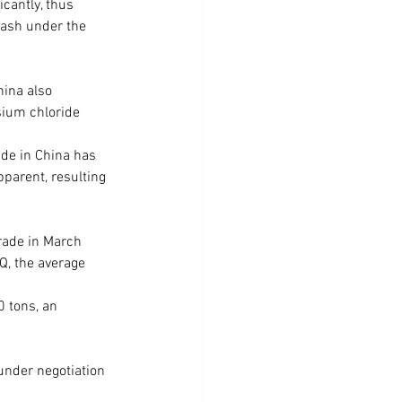
cantly, thus 
tash under the 
hina also 
sium chloride 
de in China has 
parent, resulting 
rade in March 
Q, the average 
 tons, an 
under negotiation 