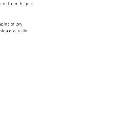
ium from the port 
mping of low 
hina gradually 