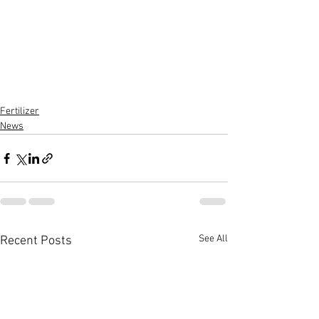
Fertilizer
News
See All
Recent Posts