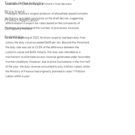
Trends in the Industry
lowered to 7% before the government's final decision.
Price trend
Phosagro, Russia's largest producer of phosphate-based complex 
fertilizers, provided comments on the draft decree, suggesting 
Product Application
differentiation in export tax rates based on the complexity of 
Company news
fertilizer production and the number of processes involved.
ErdeVitalis
Since the beginning of 2023, fertilizer exports had been duty-free 
unless the duty value exceeded $450 per ton. Beyond this threshold, 
the duty rate was set at 23.5% of the difference between the 
customs value and $450. Initially, this duty was intended as a 
mechanism to eliminate excess revenue generated under favorable 
market conditions. However, due to price fluctuations in the first half 
of the year, the duty revenue amounted to only 6 billion rubles, while 
the Ministry of Finance had originally planned to raise 119 billion 
rubles within a year.