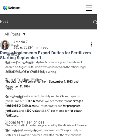
Post
All Posts
Antonia Z
All Posts
Sep 6, 2023
1 min read
Russia Implements Export Duties for Fertilizers
Fertilizer
Starting September 1
Battery raw material
Russian Prime Minister Mikhail Mishustin signed the relevant 
decree on August 30th, which was announced on the official legal 
Industrial raw material
acts portal website on Thursday evening.
Global Trading Policy
The duty rate will be in effect from September 1, 2023, until 
December 31, 2024. 
Feed
Knowledge
According to the document, the duty will be 
7%
, with specific 
minimums of
 1,100 rubles 
($11.47) per metric ton 
for nitrogen 
Food additive
fertilizers
, 
2,100 rubles
 ($21.9) per metric ton 
for phosphate 
fertilizers
, and 
1,800 rubles
 ($18.77) per metric ton 
for potash 
News
fertilizers
.
Global fertilizer prices
The initial draft of the decree, prepared by the Ministry of Finance 
Chelated fertilizer
and published in early August, proposed an 8% export duty on 
fertilizers. However, sources indicated that the rate might be 