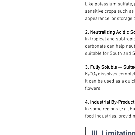
Like potassium sulfate, 
sensitive crops such as 
appearance, or storage 
2. Neutralizing Acidic So
In tropical and subtropi
carbonate can help neutr
suitable for South and S
3. Fully Soluble — Suite
K₂CO₃ dissolves complete
It can be used as a quic
flowers.
4. Industrial By-Product
In some regions (e.g., E
food industries, providin
III. Limitati