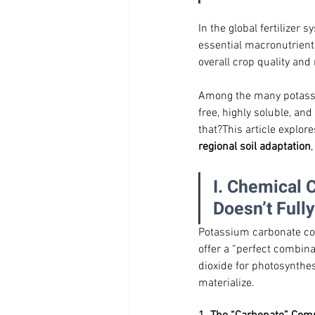
In the global fertilizer s
essential macronutrients
overall crop quality and
Among the many potass
free, highly soluble, an
that?This article explores
regional soil adaptation
I. Chemical 
Doesn’t Fully
Potassium carbonate cons
offer a “perfect combina
dioxide for photosynthes
materialize.