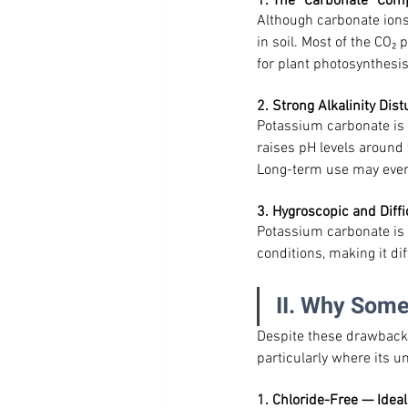
1. The “Carbonate” Com
Although carbonate ions
in soil. Most of the CO₂
for plant photosynthesis
2. Strong Alkalinity Dis
Potassium carbonate is st
raises pH levels around 
Long-term use may even 
3. Hygroscopic and Diffi
Potassium carbonate is 
conditions, making it dif
II. Why Some
Despite these drawbacks
particularly where its 
1. Chloride-Free — Ideal