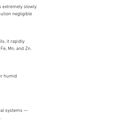
 extremely slowly 
ution negligible 
s, it rapidly 
 Fe, Mn, and Zn. 
er humid 
ral systems — 
.