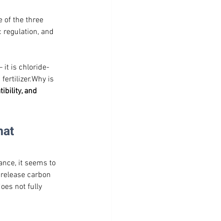
 of the three 
 regulation, and 
it is chloride-
ertilizer.Why is 
ibility, and 
at 
ance, it seems to 
 release carbon 
oes not fully 