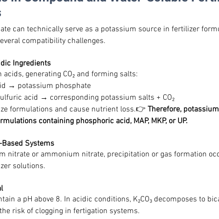
s
e can technically serve as a potassium source in fertilizer formul
several compatibility challenges.
idic Ingredients
h acids, generating CO₂ and forming salts:
cid → potassium phosphate
 sulfuric acid → corresponding potassium salts + CO₂
ize formulations and cause nutrient loss.👉 
Therefore, potassium
ormulations containing phosphoric acid, MAP, MKP, or UP.
te-Based Systems
 nitrate or ammonium nitrate, precipitation or gas formation occu
izer solutions.
l
ain a pH above 8. In acidic conditions, K₂CO₃ decomposes to bic
the risk of clogging in fertigation systems.