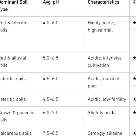
Dominant Soil 
Avg. pH
Characteristics
K
Type
ed & lateritic 
4.0–6.0
Highly acidic, 
★
oils
high rainfall
H
ed & alluvial 
5.0–6.5
Acidic, intensive 
★
oils
cultivation
ateritic soils
4.5–6.0
Acidic, nutrient-
★
poor
H
ateritic soils
4.5–6.5
Acidic, low fertility
★
Brown & podzolic 
6.0–7.0
Slightly acidic
★
oils
alcareous soils
7.5–8.5
Strongly alkaline
★