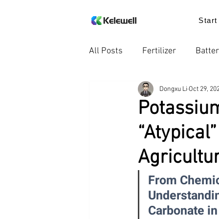
Start
All Posts
Fertilizer
Batter
Dongxu Li
Oct 29, 20
Knowledge
Food additiv
Potassium
“Atypical
Trends in the Industry
Pr
Agricultu
From Chemica
Understandin
Carbonate in