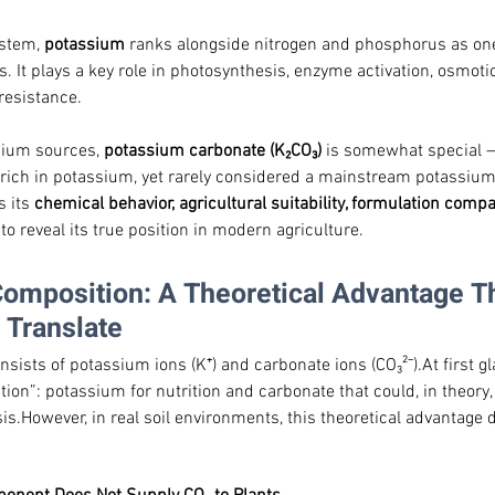
ystem, 
potassium
 ranks alongside nitrogen and phosphorus as one
. It plays a key role in photosynthesis, enzyme activation, osmotic
 resistance.
ium sources, 
potassium carbonate (K₂CO₃)
 is somewhat special — 
d rich in potassium, yet rarely considered a mainstream potassium f
 its 
chemical behavior, agricultural suitability, formulation compat
, to reveal its true position in modern agriculture.
Composition: A Theoretical Advantage Th
 Translate
ists of potassium ions (K⁺) and carbonate ions (CO₃²⁻).At first gl
tion”: potassium for nutrition and carbonate that could, in theory,
is.However, in real soil environments, this theoretical advantage d