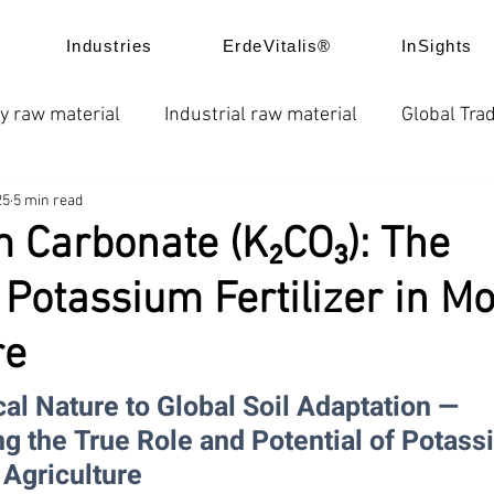
Industries
ErdeVitalis®
InSights
y raw material
Industrial raw material
Global Trad
25
5 min read
e
News
Global fertilizer prices
Chelated fertil
 Carbonate (K₂CO₃): The
” Potassium Fertilizer in M
ice trend
Product Application
Company news
re
l Nature to Global Soil Adaptation — 
g the True Role and Potential of Potass
 Agriculture