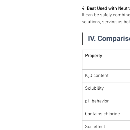
4. Best Used with Neutr
It can be safely combine
solutions, serving as bo
IV. Comparis
Property
K₂O content
Solubility
pH behavior
Contains chloride
Soil effect