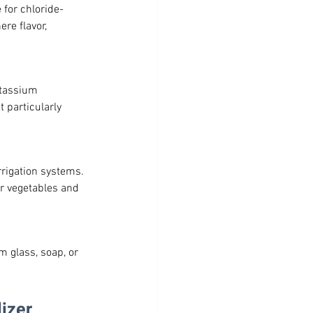
 for chloride-
re flavor, 
otassium 
 particularly 
rrigation systems. 
r vegetables and 
m glass, soap, or 
izer 