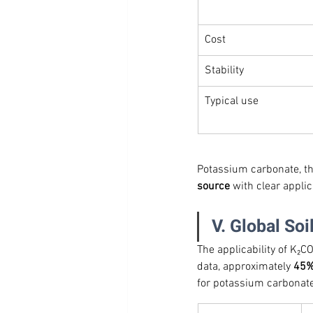
Cost
Stability
Typical use
Potassium carbonate, ther
source
 with clear appli
V. Global Soi
The applicability of K₂C
data, approximately 
45% 
for potassium carbonate