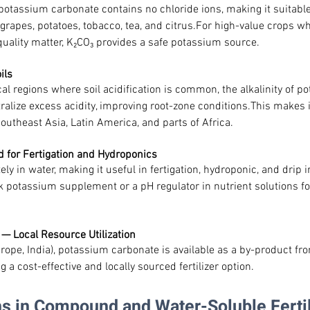
potassium carbonate contains no chloride ions, making it suitable
grapes, potatoes, tobacco, tea, and citrus.For high-value crops whe
quality matter, K₂CO₃ provides a safe potassium source.
ils
cal regions where soil acidification is common, the alkalinity of p
alize excess acidity, improving root-zone conditions.This makes it
outheast Asia, Latin America, and parts of Africa.
d for Fertigation and Hydroponics
ly in water, making it useful in fertigation, hydroponic, and drip i
k potassium supplement or a pH regulator in nutrient solutions fo
 — Local Resource Utilization
urope, India), potassium carbonate is available as a by-product fro
g a cost-effective and locally sourced fertilizer option.
ons in Compound and Water-Soluble Fertil