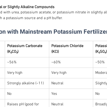
al or Slightly Alkaline Compounds
d with urea, potassium acetate, or potassium nitrate in slightly al
th a potassium source and a pH buffer.
on with Mainstream Potassium Fertilize
Potassium Carbonate 
Potassium Chloride 
Potass
(K₂CO₃)
(KCl)
(K₂SO₄)
~56%
~60%
~50%
Very high
Very high
Modera
Strongly alkaline (~11)
Neutral
Slightl
No
Yes
No
Raises pH (good for 
Neutral
Broadl