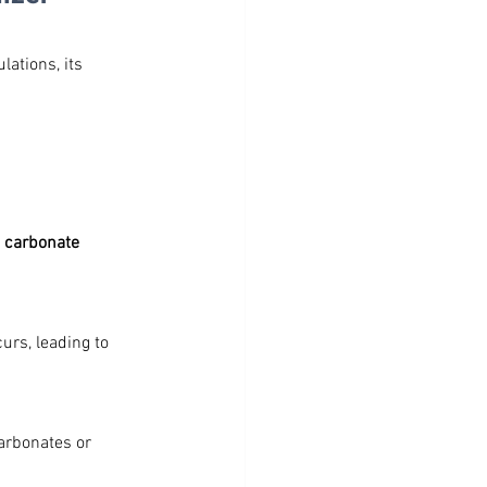
ations, its 
 carbonate 
rs, leading to 
arbonates or 