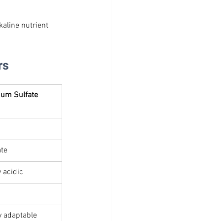
kaline nutrient 
rs
ium Sulfate 
te
y acidic
y adaptable