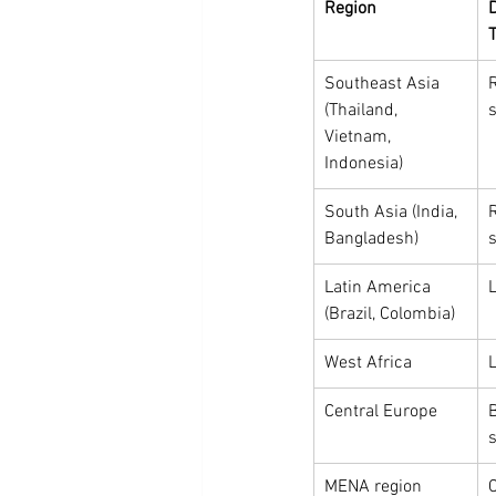
Region
Southeast Asia 
R
(Thailand, 
s
Vietnam, 
Indonesia)
South Asia (India, 
R
Bangladesh)
s
Latin America 
L
(Brazil, Colombia)
West Africa
L
Central Europe
s
MENA region
C