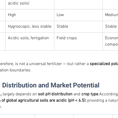
acidic soils)
High
Low
Mediu
Hygroscopic, less stable
Stable
Stable
Acidic soils, fertigation
Field crops
Econom
compou
efore, is not a universal fertilizer — but rather a 
specialized po
cation boundaries.
l Distribution and Market Potential
O₃ largely depends on 
soil pH distribution
 and 
crop type
.According
of global agricultural soils are acidic (pH < 6.5)
, providing a natu
.