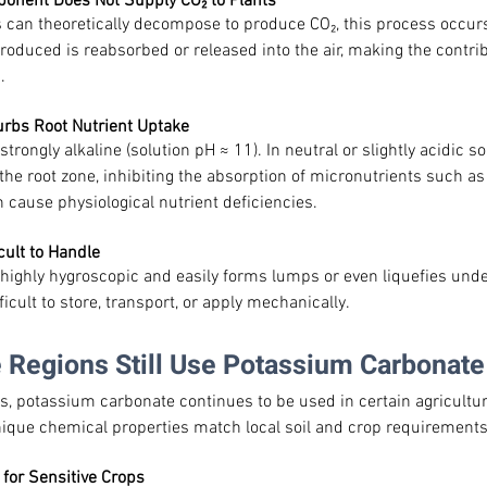
ponent Does Not Supply CO₂ to Plants
 can theoretically decompose to produce CO₂, this process occurs
 produced is reabsorbed or released into the air, making the contrib
.
turbs Root Nutrient Uptake
rongly alkaline (solution pH ≈ 11). In neutral or slightly acidic soil
the root zone, inhibiting the absorption of micronutrients such as
cause physiological nutrient deficiencies.
cult to Handle
highly hygroscopic and easily forms lumps or even liquefies und
ficult to store, transport, or apply mechanically.
 Regions Still Use Potassium Carbonate
, potassium carbonate continues to be used in certain agricultu
unique chemical properties match local soil and crop requirements
 for Sensitive Crops