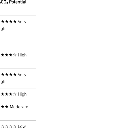
₂CO₃ Potential
★★★★ Very 
igh
★★★☆ High
★★★★ Very 
igh
★★★☆ High
★★ Moderate
☆☆☆☆ Low