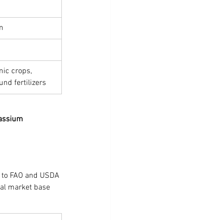
m
ic crops, 
nd fertilizers
tassium 
 to FAO and USDA 
ral market base 