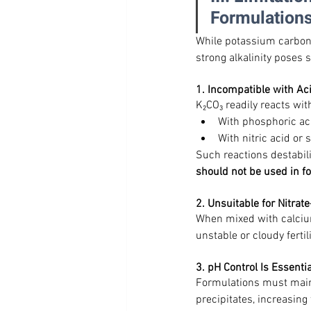
Formulation
While potassium carbonat
strong alkalinity poses 
1. Incompatible with Ac
K₂CO₃ readily reacts wit
With phosphoric a
With nitric acid or
Such reactions destabil
should not be used in f
2. Unsuitable for Nitra
When mixed with calcium
unstable or cloudy fertil
3. pH Control Is Essentia
Formulations must maint
precipitates, increasing 