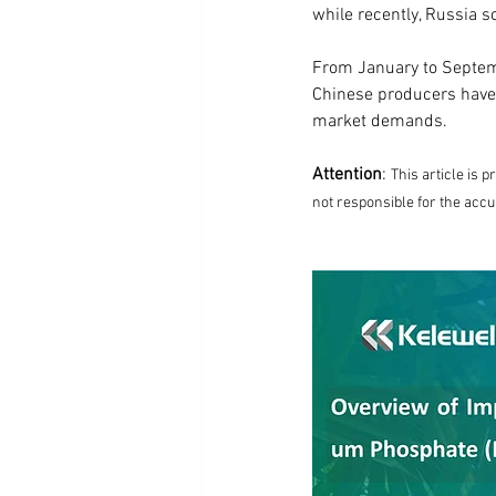
while recently, Russia s
From January to Septemb
Chinese producers have
market demands.
Attention
: 
This article is 
not responsible for the accu