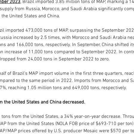
mber 2023
, Brazil imported 3.85 million tons of MAP, marking a 1
 supply from Russia, Morocco, and Saudi Arabia significantly com
 the United States and China.
azil imported 473,000 tons of MAP, surpassing the September 202
Russia increased by 2.5 times, with Morocco and Saudi Arabia near
s and 166,000 tons, respectively. In September, China shifted its 
an increase of 11,000 tons compared to September 2022. In contr
dropped from 24,000 tons in September 2022 to zero.
alf of Brazil's MAP import volume in the first three quarters, reac
ompared to the same period in 2022. Imports from Morocco and S
%, reaching 1.05 million tons and 649,000 tons, respectively.
m the United States and China decreased.
 tons from the United States, a 34% year-on-year decrease. Thro
r MAP from the United States (NOLA FOB price of $693-710 per ton)
DAP/MAP prices offered by U.S. producer Mosaic were $570 per to