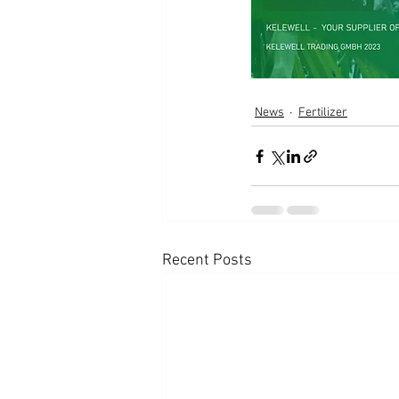
News
Fertilizer
Recent Posts