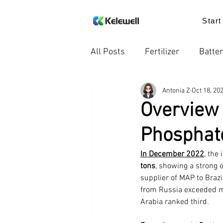
Start
All Posts
Fertilizer
Batter
Antonia Z
Oct 18, 20
Knowledge
Food additiv
Overview
Phosphate
Trends in the Industry
Pr
In December 2022
, the
tons
, showing a strong 
supplier of MAP to Brazi
from Russia exceeded mo
Arabia ranked third.