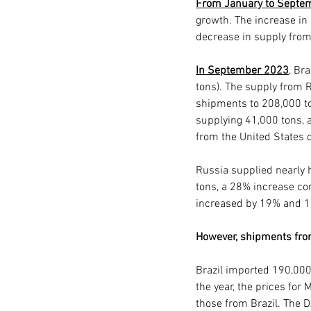
From January to Septe
growth. The increase in
decrease in supply from
In September 2023
, Br
tons). The supply from 
shipments to 208,000 ton
supplying 41,000 tons, 
from the United States 
Russia supplied nearly h
tons, a 28% increase c
increased by 19% and 17
However, shipments fro
Brazil imported 190,000
the year, the prices fo
those from Brazil. The 