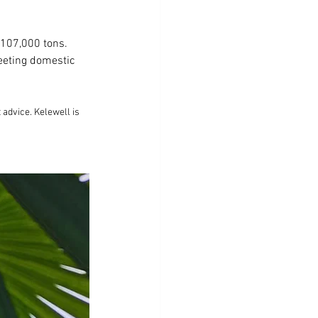
 107,000 tons. 
eting domestic 
advice. Kelewell is 