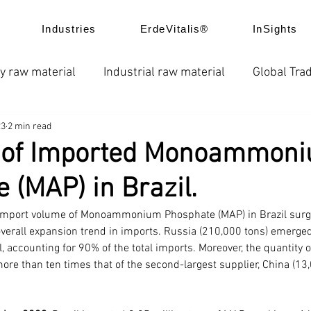
Industries
ErdeVitalis®
InSights
y raw material
Industrial raw material
Global Trad
23
2 min read
e
News
Global fertilizer prices
Chelated fertil
 of Imported Monoammon
 (MAP) in Brazil.
ice trend
Product Application
Company news
 import volume of Monoammonium Phosphate (MAP) in Brazil surg
overall expansion trend in imports. Russia (210,000 tons) emerged
l, accounting for 90% of the total imports. Moreover, the quantity
re than ten times that of the second-largest supplier, China (13,