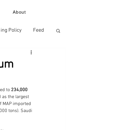
About
ing Policy
Feed
izer
ium
ErdeVitalis
ed to 
234,000 
 as the largest 
 of MAP imported 
000 tons). Saudi 