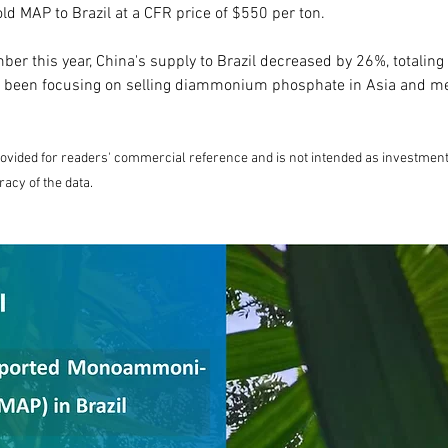
old MAP to Brazil at a CFR price of $550 per ton.
er this year, China's supply to Brazil decreased by 26%, totaling
 been focusing on selling diammonium phosphate in Asia and me
provided for readers' commercial reference and is not intended as investment 
racy of the data.