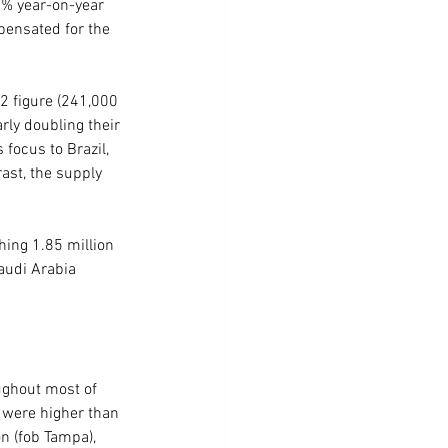
4% year-on-year 
pensated for the 
2 figure (241,000 
ly doubling their 
focus to Brazil, 
ast, the supply 
hing 1.85 million 
audi Arabia 
ughout most of 
 were higher than 
n (fob Tampa), 