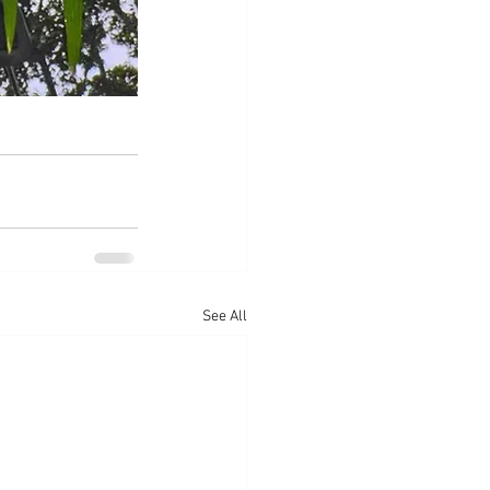
See All