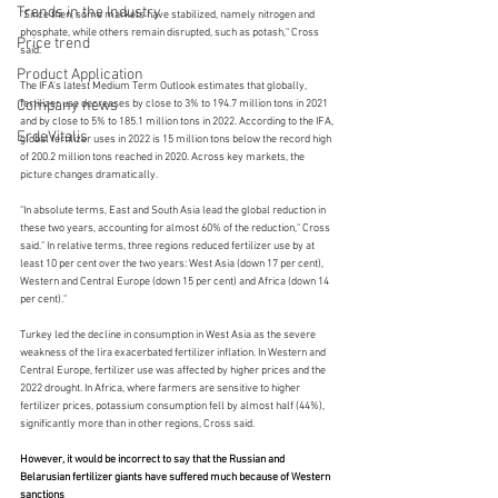
Trends in the Industry
"Since then, some markets have stabilized, namely nitrogen and 
phosphate, while others remain disrupted, such as potash," Cross 
Price trend
said.
Product Application
The IFA's latest Medium Term Outlook estimates that globally, 
Company news
fertilizer use decreases by close to 3% to 194.7 million tons in 2021 
and by close to 5% to 185.1 million tons in 2022. According to the IFA, 
ErdeVitalis
global fertilizer uses in 2022 is 15 million tons below the record high 
of 200.2 million tons reached in 2020. Across key markets, the 
picture changes dramatically.
"In absolute terms, East and South Asia lead the global reduction in 
these two years, accounting for almost 60% of the reduction," Cross 
said." In relative terms, three regions reduced fertilizer use by at 
least 10 per cent over the two years: West Asia (down 17 per cent), 
Western and Central Europe (down 15 per cent) and Africa (down 14 
per cent)."
Turkey led the decline in consumption in West Asia as the severe 
weakness of the lira exacerbated fertilizer inflation. In Western and 
Central Europe, fertilizer use was affected by higher prices and the 
2022 drought. In Africa, where farmers are sensitive to higher 
fertilizer prices, potassium consumption fell by almost half (44%), 
significantly more than in other regions, Cross said.
However, it would be incorrect to say that the Russian and 
Belarusian fertilizer giants have suffered much because of Western 
sanctions