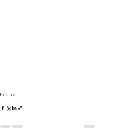
Fertilizer