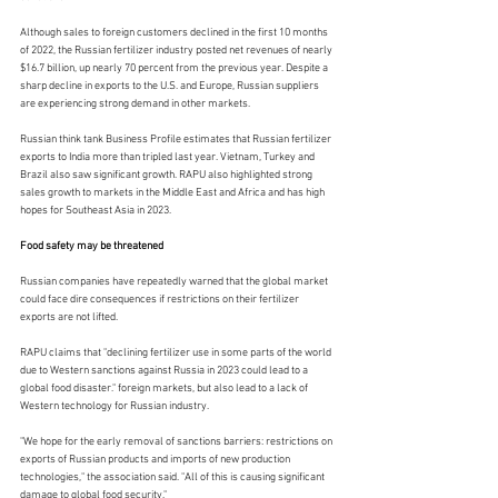
Although sales to foreign customers declined in the first 10 months 
of 2022, the Russian fertilizer industry posted net revenues of nearly 
$16.7 billion, up nearly 70 percent from the previous year. Despite a 
sharp decline in exports to the U.S. and Europe, Russian suppliers 
are experiencing strong demand in other markets.
Russian think tank Business Profile estimates that Russian fertilizer 
exports to India more than tripled last year. Vietnam, Turkey and 
Brazil also saw significant growth. RAPU also highlighted strong 
sales growth to markets in the Middle East and Africa and has high 
hopes for Southeast Asia in 2023.
Food safety may be threatened
Russian companies have repeatedly warned that the global market 
could face dire consequences if restrictions on their fertilizer 
exports are not lifted.
RAPU claims that "declining fertilizer use in some parts of the world 
due to Western sanctions against Russia in 2023 could lead to a 
global food disaster." foreign markets, but also lead to a lack of 
Western technology for Russian industry.
"We hope for the early removal of sanctions barriers: restrictions on 
exports of Russian products and imports of new production 
technologies," the association said. "All of this is causing significant 
damage to global food security."