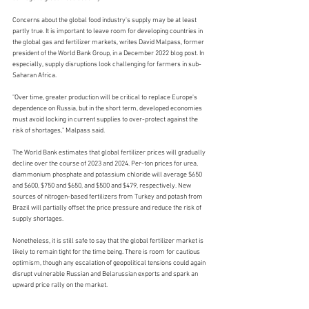
Concerns about the global food industry's supply may be at least 
partly true. It is important to leave room for developing countries in 
the global gas and fertilizer markets, writes David Malpass, former 
president of the World Bank Group, in a December 2022 blog post. In 
especially, supply disruptions look challenging for farmers in sub-
Saharan Africa.
"Over time, greater production will be critical to replace Europe's 
dependence on Russia, but in the short term, developed economies 
must avoid locking in current supplies to over-protect against the 
risk of shortages," Malpass said.
The World Bank estimates that global fertilizer prices will gradually 
decline over the course of 2023 and 2024. Per-ton prices for urea, 
diammonium phosphate and potassium chloride will average $650 
and $600, $750 and $650, and $500 and $479, respectively. New 
sources of nitrogen-based fertilizers from Turkey and potash from 
Brazil will partially offset the price pressure and reduce the risk of 
supply shortages.
Nonetheless, it is still safe to say that the global fertilizer market is 
likely to remain tight for the time being. There is room for cautious 
optimism, though any escalation of geopolitical tensions could again 
disrupt vulnerable Russian and Belarussian exports and spark an 
upward price rally on the market. 