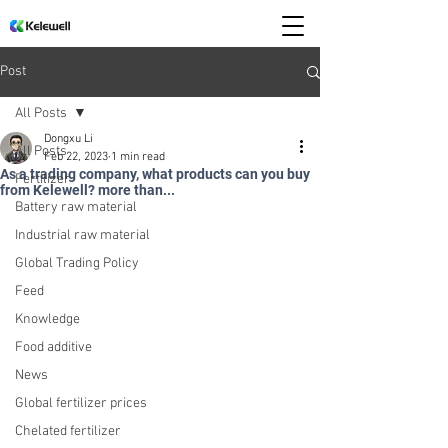
Post
All Posts
Dongxu Li
All Posts
Feb 22, 2023
1 min read
As a trading company, what products can you buy
Fertilizer
from Kelewell? more than...
Battery raw material
Industrial raw material
Global Trading Policy
Feed
Knowledge
Food additive
News
Global fertilizer prices
Chelated fertilizer