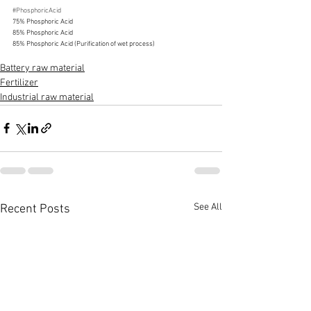
#PhosphoricAcid
75% Phosphoric Acid
85% Phosphoric Acid
85% Phosphoric Acid (Purification of wet process)
Battery raw material
Fertilizer
Industrial raw material
See All
Recent Posts