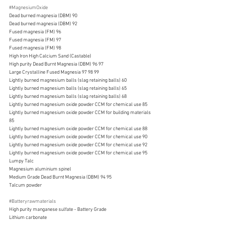
#MagnesiumOxide
Dead burned magnesia (DBM) 90
Dead burned magnesia (DBM) 92
Fused magnesia (FM) 96
Fused magnesia (FM) 97
Fused magnesia (FM) 98
High Iron High Calcium Sand (Castable)
High purity Dead Burnt Magnesia (DBM) 96 97
Large Crystalline Fused Magnesia 97 98 99
Lightly burned magnesium balls (slag retaining balls) 60
Lightly burned magnesium balls (slag retaining balls) 65
Lightly burned magnesium balls (slag retaining balls) 68
Lightly burned magnesium oxide powder CCM for chemical use 85
Lightly burned magnesium oxide powder CCM for building materials 
85
Lightly burned magnesium oxide powder CCM for chemical use 88
Lightly burned magnesium oxide powder CCM for chemical use 90
Lightly burned magnesium oxide powder CCM for chemical use 92
Lightly burned magnesium oxide powder CCM for chemical use 95
Lumpy Talc
Magnesium aluminium spinel
Medium Grade Dead Burnt Magnesia (DBM) 94 95
Talcum powder
#Batteryrawmaterials
High purity manganese sulfate - Battery Grade
Lithium carbonate