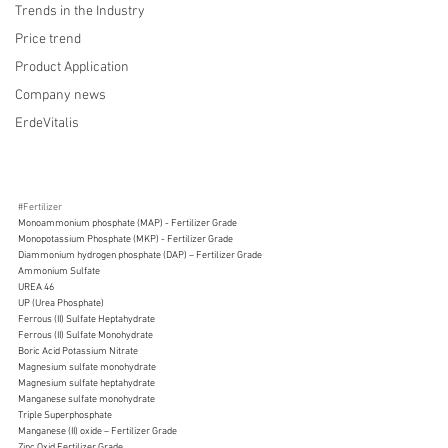
Trends in the Industry
Price trend
Product Application
Company news
ErdeVitalis
#Fertilizer
Monoammonium phosphate (MAP) - Fertilizer Grade  
Monopotassium Phosphate (MKP) - Fertilizer Grade
Diammonium hydrogen phosphate (DAP) – Fertilizer Grade 
Ammonium Sulfate
UREA 46 
UP (Urea Phosphate)
Ferrous (II) Sulfate Heptahydrate
Ferrous (II) Sulfate Monohydrate
Boric Acid Potassium Nitrate
Magnesium sulfate monohydrate 
Magnesium sulfate heptahydrate
Manganese sulfate monohydrate
Triple Superphosphate
Manganese (II) oxide – Fertilizer Grade
Zinc Oxid Fertilizer Grade