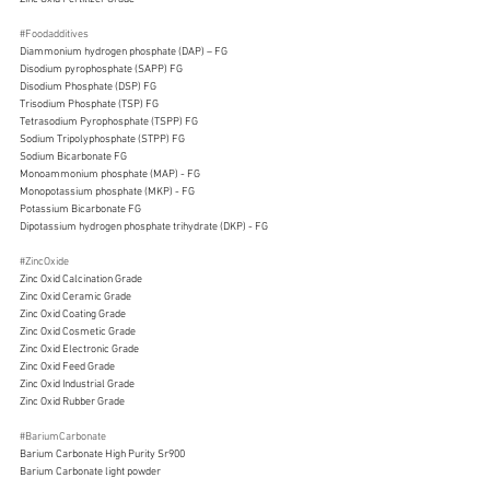
#Foodadditives
Diammonium hydrogen phosphate (DAP) – FG
Disodium pyrophosphate (SAPP) FG
Disodium Phosphate (DSP) FG
Trisodium Phosphate (TSP) FG
Tetrasodium Pyrophosphate (TSPP) FG
Sodium Tripolyphosphate (STPP) FG
Sodium Bicarbonate FG
Monoammonium phosphate (MAP) - FG
Monopotassium phosphate (MKP) - FG
Potassium Bicarbonate FG
Dipotassium hydrogen phosphate trihydrate (DKP) - FG
#ZincOxide
Zinc Oxid Calcination Grade
Zinc Oxid Ceramic Grade
Zinc Oxid Coating Grade
Zinc Oxid Cosmetic Grade
Zinc Oxid Electronic Grade
Zinc Oxid Feed Grade
Zinc Oxid Industrial Grade
Zinc Oxid Rubber Grade
#BariumCarbonate
Barium Carbonate High Purity Sr900
Barium Carbonate light powder