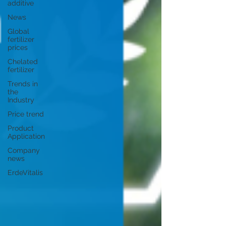
additive
News
Global
fertilizer
prices
Chelated
fertilizer
Trends in
the
Industry
Price trend
Product
Application
Company
news
ErdeVitalis