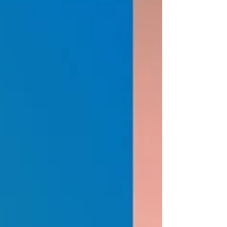
phosphorus compounds (e.g., phytates, phospholipids). Plants
primarily absorb orthophosphate ions (H₂PO₄⁻ or HPO₄²⁻) from
the soil