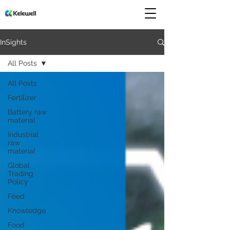
InSights
All Posts
All Posts
Fertilizer
Battery raw
material
Industrial
raw
material
Global
Trading
Policy
Feed
Knowledge
Food