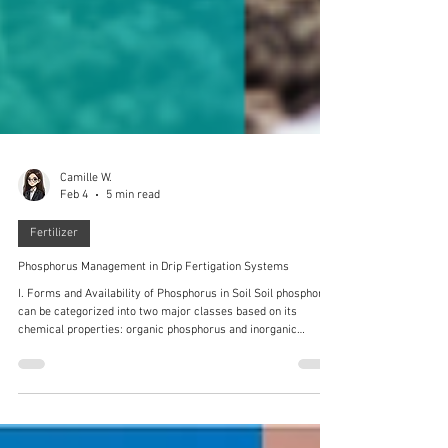
Camille W.
Feb 4
5 min read
Fertilizer
Phosphorus Management in Drip Fertigation Systems
I. Forms and Availability of Phosphorus in Soil Soil phosphorus
can be categorized into two major classes based on its
chemical properties: organic phosphorus and inorganic
phosphorus . The vast majority exists in forms not readily
available to plants, such as insoluble inorganic phosphates
bound to iron, aluminum, and calcium, or as organic