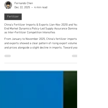
Fernando Chen
Dec 22, 2025
4 min read
Fertilizer
China’s Fertilizer Imports & Exports (Jan–Nov 2025) and Year-
End Market Dynamics:Policy-Led Supply Assurance Dominates
as Inter-Fertilizer Competition Intensifies
From January to November 2025, China’s fertilizer imports
and exports showed a clear pattern of rising export volumes
and prices alongside a slight decline in imports. Toward year-
end (mid-December), the market centered on three main
themes: policy-driven price stability and supply assurance for
phosphate fertilizers, supply–demand tug-of-war in the potash
market, and policy regulation of upstream raw materials.
Phosphate rock, sulfur, and sulfuric acid exhibited divergent tr