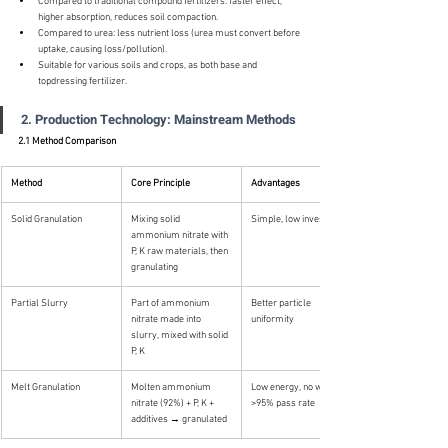
Compared to traditional compound fertilizers: faster effect, 
higher absorption, reduces soil compaction.
Compared to urea: less nutrient loss (urea must convert before 
uptake, causing loss/pollution).
Suitable for various soils and crops, as both base and 
topdressing fertilizer.
2. Production Technology: Mainstream Methods
2.1 Method Comparison
Method
Core Principle
Advantages
Solid Granulation
Mixing solid 
Simple, low investment
ammonium nitrate with 
P, K raw materials, then 
granulating
Partial Slurry
Part of ammonium 
Better particle 
nitrate made into 
uniformity
slurry, mixed with solid 
P, K
Melt Granulation
Molten ammonium 
Low energy, no waste, 
nitrate (92%) + P, K + 
>95% pass rate
additives → granulated