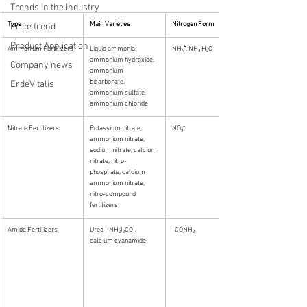
Trends in the Industry
Type
Main Varieties
Nitrogen Form
Price trend
Product Application
Ammonium Fertilizers
Liquid ammonia, 
NH₄⁺, NH₃·H₂O
ammonium hydroxide, 
Company news
ammonium 
bicarbonate, 
ErdeVitalis
ammonium sulfate, 
ammonium chloride
Nitrate Fertilizers
Potassium nitrate, 
NO₃⁻
ammonium nitrate, 
sodium nitrate, calcium 
nitrate, nitro-
phosphate, calcium 
ammonium nitrate, 
nitro-compound 
fertilizers
Amide Fertilizers
Urea [(NH₂)₂CO], 
-CONH₂
calcium cyanamide