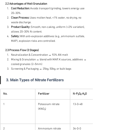
2.2 Advantages of Melt Granulation
Cost Reduction:
 Avoids transport/grinding, lowers energy use 
20–30%.
Clean Process:
 Uses molten heat, <1% water, no drying, no 
waste discharge.
Product Quality:
 Smooth, non-caking, uniform (<2% variation), 
allows 20–30% N content.
Safety:
 With anti-explosion additives (e.g., ammonium sulfate, 
MAP), explosion risks are controlled.
2.3 Process Flow (3 Stages)
Neutralization & Concentration → 92% AN melt
Mixing & Granulation → blend with MAP, K sources, additives → 
cooled granules (2–5mm)
Screening & Packaging → 25kg, 50kg, or bulk bags
3. Main Types of Nitrate Fertilizers
No.
Fertilizer
N-P₂O₅-K₂O
1
Potassium nitrate 
13-0-48
(KNO₃)
2
Ammonium nitrate 
34-0-0