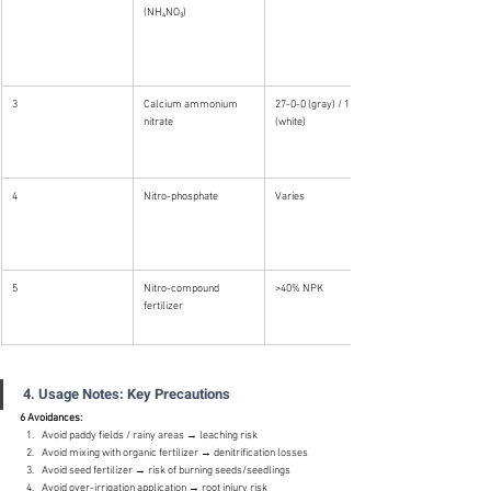
(NH₄NO₃)
3
Calcium ammonium 
27-0-0 (gray) / 15.5-0-0 
nitrate
(white)
4
Nitro-phosphate
Varies
5
Nitro-compound 
>40% NPK
fertilizer
4. Usage Notes: Key Precautions
6 Avoidances:
Avoid paddy fields / rainy areas → leaching risk
Avoid mixing with organic fertilizer → denitrification losses
Avoid seed fertilizer → risk of burning seeds/seedlings
Avoid over-irrigation application → root injury risk