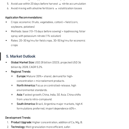
Avoid use within 20 days before harvest → nitrite accumulation
Avoid mixing with alkaline fertilizers → volatilization losses
Application Recommendations:
Crops: economic (fruits, vegetables, cotton) + field (corn, 
soybeans, potatoes)
Methods: base (10–15 days before sowing) + topdressing; foliar 
spray with potassium nitrate (1% solution)
Rates: 20–30 kg/mu for field crops, 30–50 kg/mu for economic 
crops
5. Market Outlook
Global Market Size:
 USD 28 billion (2023), projected USD 36 
billion by 2028, CAGR 5.2%.
Regional Trends:
Europe:
 Mature (30%+ share), demand for high-
concentration + microelement products.
North America:
 Focus on controlled-release, high 
environmental standards.
Asia:
 Fastest growth; China, India, SE Asia. China shifts 
from urea to nitro-compound.
South America:
 Brazil, Argentina major markets, high K 
formulations preferred, import dependence 60%+.
Development Trends:
Product Upgrade:
 Higher concentration, addition of Ca, Mg, B.
Technology:
 Melt granulation more efficient, safer.