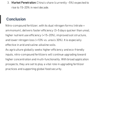
Market Penetration:
 China’s share (currently ~5%) expected to 
rise to 15–20% in next decade.
Conclusion
Nitro-compound fertilizer, with its dual nitrogen forms (nitrate + 
ammonium), delivers faster efficiency (3–5 days quicker than urea), 
higher nutrient use efficiency (+15–20%), improved soil structure, 
and lower nitrogen loss (<10% vs. urea’s 30%). It is especially 
effective in arid and saline-alkaline soils.
As agriculture globally seeks higher efficiency and eco-friendly 
inputs, nitro-compound fertilizers will continue upgrading toward 
higher concentration and multi-functionality. With broad application 
prospects, they are set to play a vital role in upgrading fertilizer 
practices and supporting global food security.