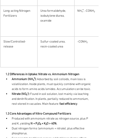
Long-acting Nitrogen 
Urea formaldehyde, 
NH₄⁺, -CONH₂
Fertilizers
isobutylene diurea, 
oxamide
Slow/Controlled-
Sulfur-coated urea, 
-CONH₂
release
resin-coated urea
1.2 Differences in Uptake: Nitrate vs. Ammonium Nitrogen
Ammonium (NH₄⁺):
 Adsorbed by soil colloids, main loss is 
volatilization. Inside plants, must quickly combine with organic 
acids to form amino acids/amides. Accumulation can be toxic.
Nitrate (NO₃⁻):
 Found in soil solution, lost mainly via leaching 
and denitrification. In plants, partially reduced to ammonium, 
rest stored in vacuoles. Main feature: 
fast efficiency
.
1.3 Core Advantages of Nitro-Compound Fertilizers
Produced with ammonium nitrate as nitrogen source, plus P 
and K, yielding 
N + P₂O₅ + K₂O > 40%
.
Dual nitrogen forms (ammonium + nitrate), plus effective 
phosphorus.