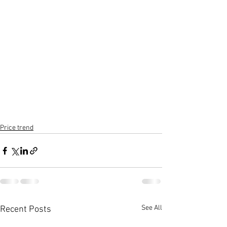
Price trend
See All
Recent Posts