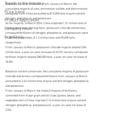
Trends in the Industry
Based on nutrient conversion, from January to March, the 
cumulative exports of urea, ammonium sulfate, and diammonium 
Price trend
phosphate from China amounted to 813,000 tons of pure nutrient 
nitrogen, phosphorus, and potassium.
Product Application
As for imports, in March 2024, China imported 1.31 million tons of 
Company news
various fertilizers. Among them, potassium chloride and ternary 
compound fertilizers of nitrogen, phosphorus, and potassium were 
ErdeVitalis
imported in quantities of 1.2 million tons and 90,000 tons, 
respectively.
From January to March, potassium chloride imports totaled 3.84 
million tons, a year-on-year increase of 49.2%; ternary compound 
fertilizer imports totaled 280,000 tons, a year-on-year increase of 
34.8%.
Based on nutrient conversion, the cumulative imports of potassium 
chloride and ternary compound fertilizers from January to March 
amounted to 2.44 million tons of pure nutrient nitrogen, phosphorus, 
and potassium.
From January to March, the implicit imports of fertilizers, 
converted from major grain and oil crops (grains, beans, and 
vegetable oils) in China, reached 2.16 million tons of pure nutrient 
nitrogen, phosphorus, and potassium, a year-on-year increase of 
3.5%.