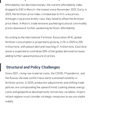
Affordability has declined sharply: the nutrient affordability index 
dropped to 0.82 in March—the lowest since November 2022. Early in 
2025, the fertilizer price index climbed due to firm urea prices. 
Although crop prices briefly rose, they failed to offset the fertilizer 
price hikes. In March, trade tensions pushed agricultural commodity 
prices downward, further weakening fertilizer affordability.
According to the International Fertilizer Association (IFA), global 
fertilizer consumption is projected to grow by 2.2% in 2025 to 205 
million tons, with potash demand reaching 41 million tons. East Asia 
alone is expected to contribute 50% of the global demand increase, 
adding further upward pressure on prices.
Structural and Policy Challenges
Since 2021, rising raw material costs, the COVID-19 pandemic, and 
the Russia-Ukraine conflict have led to sustained volatility in 
fertilizer prices. In 2025, production adjustments and shifting trade 
policies are compounding the upward trend. Looking ahead, energy 
costs and geopolitical developments remain key variables. Import-
reliant regions must consider strategic measures to secure stable 
supply.