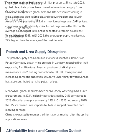
Trends in the Industry
The 
phosphate market
 is under similar pressure. Since late 2024, 
global phosphate prices have risen due to reduced supply from 
Price trend
China and competitive global demand. Off-season restocking in 
India, a demand shift in Ethiopia, and recovering demand in Latin 
Product Application
America have pushed up U.S. diammonium phosphate (DAP) prices. 
The phosphate affordability index turned negative in the 12-month 
Company news
average as of August 2024 and is expected to remain so at least 
ErdeVitalis
through August 2025. In Q1 2025, the average phosphate price was 
27% higher than the average of the past decade.
Potash and Urea Supply Disruptions
The potash supply chain continues to face disruptions. Belarusian 
Potash Company began mine projects in January, reducing first-half 
exports by 1 million tons. Russian producer Uralkali plans 
maintenance in Q2, cutting production by 300,000 tons/year and 
increasing domestic allocation. U.S. tariff uncertainty toward Canada 
has also contributed to rising potash prices.
Meanwhile, global markets have been closely watching India’s urea 
procurement. In 2024, Indian imports declined by 24% compared to 
2023. Globally, urea prices rose by 13% in Q1 2025. In January 2025, 
the U.S. increased urea imports by 14% to support projected corn 
planting acreage.
China is expected to reenter the international market after the spring 
application season.
Affordability Index and Consumption Outlook