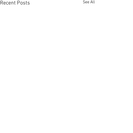
See All
Recent Posts
Comments