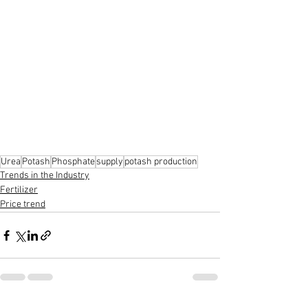
Urea
Potash
Phosphate
supply
potash production
Trends in the Industry
Fertilizer
Price trend