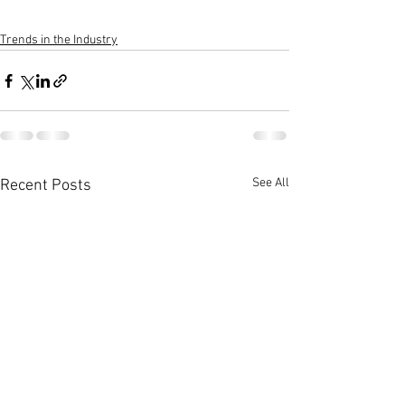
Trends in the Industry
See All
Recent Posts