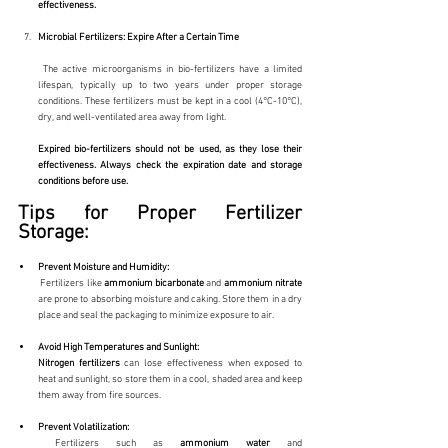
effectiveness.
Microbial Fertilizers: Expire After a Certain Time
 The active microorganisms in bio-fertilizers have a limited 
lifespan, typically up to two years under proper storage 
conditions. These fertilizers must be kept in a cool (4°C-10°C), 
dry, and well-ventilated area away from light.
Expired bio-fertilizers should not be used, as they lose their 
effectiveness. Always check the expiration date and storage 
conditions before use.
Tips for Proper Fertilizer 
Storage:
Prevent Moisture and Humidity:
 Fertilizers like 
ammonium
bicarbonate
 and 
ammonium
nitrate
are prone to absorbing moisture and caking. Store them in a dry 
place and seal the packaging to minimize exposure to air.
Avoid High Temperatures and Sunlight:
Nitrogen fertilizers
 can lose effectiveness when exposed to 
heat and sunlight, so store them in a cool, shaded area and keep 
them away from fire sources.
Prevent Volatilization:
 Fertilizers such as 
ammonium
water
 and 