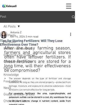
Post
All Posts
Antonia Z
All Posts
Oct 14, 2024
3 min read
Tips for Storing Fertilizers: Will They Lose
Fertilizer
Effectiveness Over Time?
After the busy farming season, 
Battery raw material
farmers and agricultural stores 
Industrial raw material
often have leftover fertilizers. If 
these fertilizers are stored for a 
Global Trading Policy
long time, will their effectiveness 
Feed
be compromised?
Knowledge
The answer depends on the type of fertilizer and storage 
Food additive
conditions. As long as they are stored properly—protected from 
damage, moisture, and exposure to alkaline substances—most 
News
fertilizers can remain effective for long periods. 
For example, fertilizers like urea, superphosphate, and 
Global fertilizer prices
potassium sulfate can be stored in a cool, dry warehouse for up 
Chelated fertilizer
to 20 years with no change in nutrient content, aside from 
potential caking.