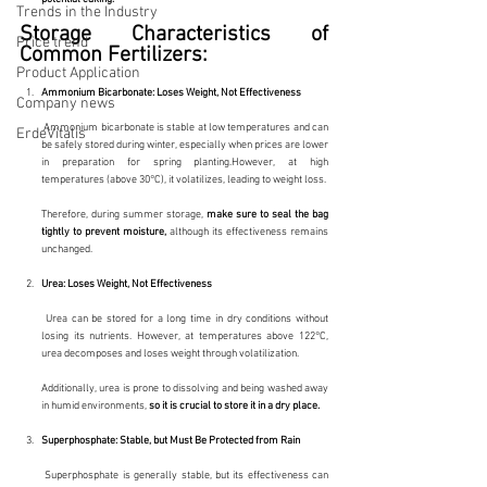
Trends in the Industry
Storage Characteristics of 
Price trend
Common Fertilizers:
Product Application
Ammonium Bicarbonate: Loses Weight, Not Effectiveness
Company news
 Ammonium bicarbonate is stable at low temperatures and can 
ErdeVitalis
be safely stored during winter, especially when prices are lower 
in preparation for spring planting.However, at high 
temperatures (above 30°C), it volatilizes, leading to weight loss.
Therefore, during summer storage, 
make sure to seal the bag 
tightly to prevent moisture, 
although its effectiveness remains 
unchanged.
Urea: Loses Weight, Not Effectiveness
 Urea can be stored for a long time in dry conditions without 
losing its nutrients. However, at temperatures above 122°C, 
urea decomposes and loses weight through volatilization.
Additionally, urea is prone to dissolving and being washed away 
in humid environments, 
so it is crucial to store it in a dry place.
Superphosphate: Stable, but Must Be Protected from Rain
 Superphosphate is generally stable, but its effectiveness can 