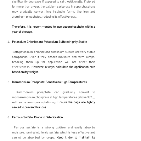
significantly decrease if exposed to rain. Additionally, if stored 
for more than a year, the calcium carbonate in superphosphate 
may gradually convert into insoluble forms like iron and 
aluminum phosphates, reducing its effectiveness.
Therefore, it is recommended to use superphosphate within a 
year of storage.
Potassium Chloride and Potassium Sulfate: Highly Stable
 Both potassium chloride and potassium sulfate are very stable 
compounds. Even if they absorb moisture and form lumps, 
breaking them up for application will not affect their 
effectiveness. 
However, always calculate the application rate 
based on dry weight.
Diammonium Phosphate: Sensitive to High Temperatures
 Diammonium phosphate can gradually convert to 
monoammonium phosphate at high temperatures (above 30°C), 
with some ammonia volatilizing. 
Ensure the bags are tightly 
sealed to prevent this loss.
Ferrous Sulfate: Prone to Deterioration
 Ferrous sulfate is a strong oxidizer and easily absorbs 
moisture, turning into ferric sulfate, which is less effective and 
cannot be absorbed by crops. 
Keep it dry to maintain its 