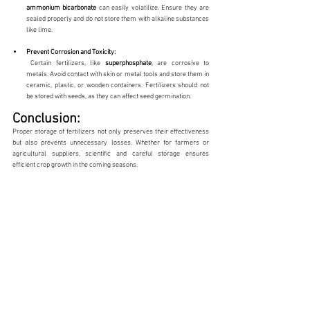
ammonium
bicarbonate
 can easily volatilize. Ensure they are 
sealed properly and do not store them with alkaline substances 
like lime.
Prevent Corrosion and Toxicity:
 Certain fertilizers, like 
superphosphate
, are corrosive to 
metals. Avoid contact with skin or metal tools and store them in 
ceramic, plastic, or wooden containers. Fertilizers should not 
be stored with seeds, as they can affect seed germination.
Conclusion:
Proper storage of fertilizers not only preserves their effectiveness 
but also prevents unnecessary losses. Whether for farmers or 
agricultural suppliers, scientific and careful storage ensures 
efficient crop growth in the coming seasons.