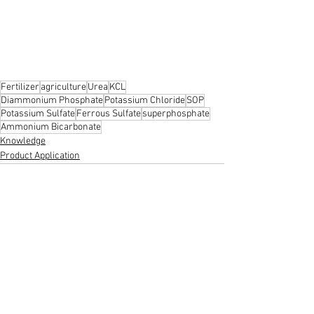
Fertilizer
agriculture
Urea
KCL
Diammonium Phosphate
Potassium Chloride
SOP
Potassium Sulfate
Ferrous Sulfate
superphosphate
Ammonium Bicarbonate
Knowledge
Product Application
See All
Recent Posts