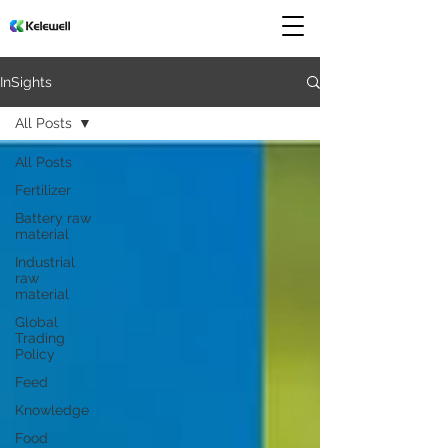
InSights
All Posts
All Posts
Fertilizer
Battery raw
material
Industrial
raw
material
Global
Trading
Policy
Feed
Knowledge
Food