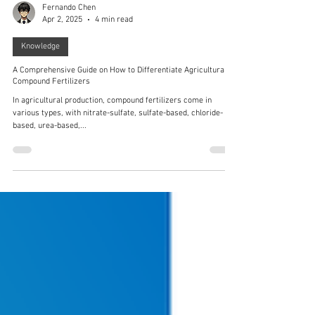
Fernando Chen
Apr 2, 2025
4 min read
Knowledge
A Comprehensive Guide on How to Differentiate Agricultural
Compound Fertilizers
In agricultural production, compound fertilizers come in
various types, with nitrate-sulfate, sulfate-based, chloride-
based, urea-based,...