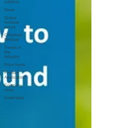
additive
News
Global
fertilizer
prices
Chelated
fertilizer
Trends in
the
Industry
Price trend
Product
Application
Company
news
ErdeVitalis